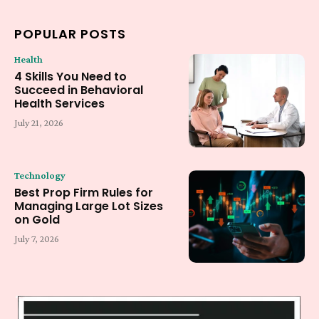
POPULAR POSTS
Health
4 Skills You Need to
Succeed in Behavioral
Health Services
July 21, 2026
Technology
Best Prop Firm Rules for
Managing Large Lot Sizes
on Gold
July 7, 2026