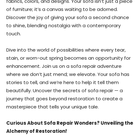
fabrics, colors, and designs. Your sofa isn’t just a piece
of furniture; it’s a canvas waiting to be adorned.
Discover the joy of giving your sofa a second chance
to shine, blending nostalgia with a contemporary
touch.
Dive into the world of possibilities where every tear,
stain, or worn-out spring becomes an opportunity for
enhancement. Join us on a sofa repair adventure
where we don’t just mend; we elevate. Your sofa has
stories to tell, and we’re here to help it tell them
beautifully. Uncover the secrets of sofa repair — a
journey that goes beyond restoration to create a
masterpiece that tells your unique tale.
Curious About Sofa Repair Wonders? Unveiling the
Alchemy of Restoration!