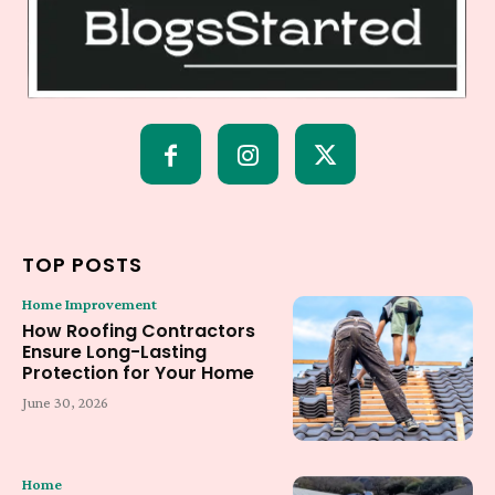
TOP POSTS
Home Improvement
How Roofing Contractors
Ensure Long-Lasting
Protection for Your Home
June 30, 2026
Home