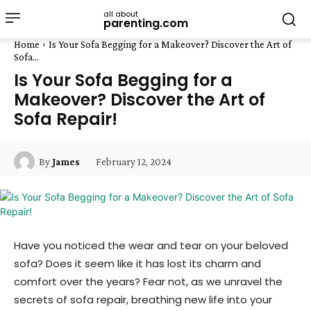
all about
parenting.com
Home
Is Your Sofa Begging for a Makeover? Discover the Art of
Sofa...
Is Your Sofa Begging for a
Makeover? Discover the Art of
Sofa Repair!
February 12, 2024
By
James
Have you noticed the wear and tear on your beloved
sofa? Does it seem like it has lost its charm and
comfort over the years? Fear not, as we unravel the
secrets of sofa repair, breathing new life into your