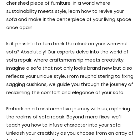
cherished piece of furniture. In a world where
sustainability meets style, learn how to revive your
sofa and make it the centerpiece of your living space
once again.
Is it possible to turn back the clock on your worn-out
sofa? Absolutely! Our experts delve into the world of
sofa repair, where craftsmanship meets creativity.
Imagine a sofa that not only looks brand new but also
reflects your unique style. From reupholstering to fixing
sagging cushions, we guide you through the journey of
reclaiming the comfort and elegance of your sofa.
Embark on a transformative journey with us, exploring
the realms of sofa repair. Beyond mere fixes, we’ll
teach you how to infuse character into your sofa.
Unleash your creativity as you choose from an array of