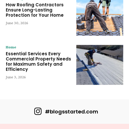
How Roofing Contractors
Ensure Long-Lasting
Protection for Your Home
June 30, 2026
Home
Essential Services Every
Commercial Property Needs
for Maximum Safety and
Efficiency
June 3, 2026
#blogsstarted.com