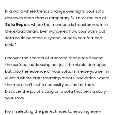
In a world where trends change overnight, your sofa
deserves more than a temporary fix. Enter the era of
Sofa Repair
, where the mundane is transformed into
the extraordinary. Ever wondered how your worn-out
sofa could become a symbol of both comfort and
style?
Uncover the secrets of a service that goes beyond
the surface, addressing not just the visible damages
but also the essence of your sofa. Immerse yourself in
a world where craftsmanship meets innovation, where
the repair isn’t just a necessity but an art form.
Discover the joy of sitting on a sofa that tells a story—
your story.
From selecting the perfect hues to ensuring every