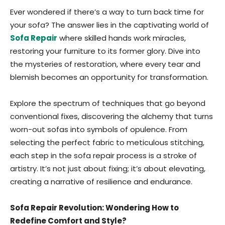
Ever wondered if there’s a way to turn back time for
your sofa? The answer lies in the captivating world of
Sofa Repair
where skilled hands work miracles,
restoring your furniture to its former glory. Dive into
the mysteries of restoration, where every tear and
blemish becomes an opportunity for transformation.
Explore the spectrum of techniques that go beyond
conventional fixes, discovering the alchemy that turns
worn-out sofas into symbols of opulence. From
selecting the perfect fabric to meticulous stitching,
each step in the sofa repair process is a stroke of
artistry. It’s not just about fixing; it’s about elevating,
creating a narrative of resilience and endurance.
Sofa Repair Revolution: Wondering How to
Redefine Comfort and Style?