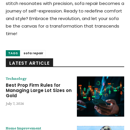
stitch resonates with precision, sofa repair becomes a
journey of self-expression. Ready to redefine comfort
and style? Embrace the revolution, and let your sofa
be the canvas for a transformation that transcends
time!
TAGS
sofa repair
LATEST ARTICLE
Technology
Best Prop Firm Rules for
Managing Large Lot Sizes on
Gold
July 7, 2026
Home Improvement