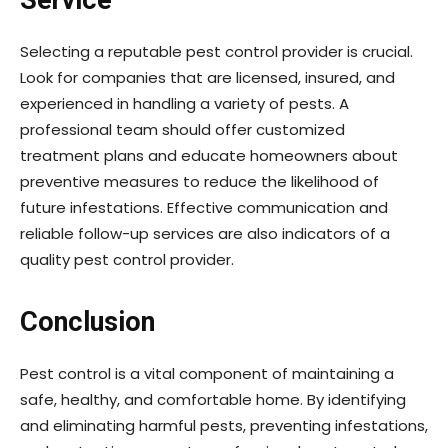
Service
Selecting a reputable pest control provider is crucial.
Look for companies that are licensed, insured, and
experienced in handling a variety of pests. A
professional team should offer customized
treatment plans and educate homeowners about
preventive measures to reduce the likelihood of
future infestations. Effective communication and
reliable follow-up services are also indicators of a
quality pest control provider.
Conclusion
Pest control is a vital component of maintaining a
safe, healthy, and comfortable home. By identifying
and eliminating harmful pests, preventing infestations,