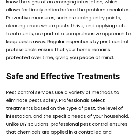
know the signs of an emerging infestation, which
allows for timely action before the problem escalates.
Preventive measures, such as sealing entry points,
cleaning areas where pests thrive, and applying safe
treatments, are part of a comprehensive approach to
keep pests away. Regular inspections by pest control
professionals ensure that your home remains
protected over time, giving you peace of mind.
Safe and Effective Treatments
Pest control services use a variety of methods to
eliminate pests safely. Professionals select
treatments based on the type of pest, the level of
infestation, and the specific needs of your household.
Unlike DIY solutions, professional pest control ensures
that chemicals are applied in a controlled and