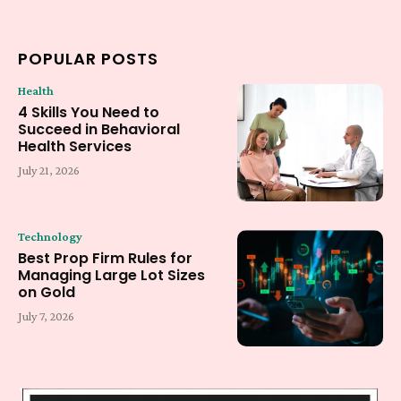
POPULAR POSTS
Health
4 Skills You Need to
Succeed in Behavioral
Health Services
July 21, 2026
Technology
Best Prop Firm Rules for
Managing Large Lot Sizes
on Gold
July 7, 2026