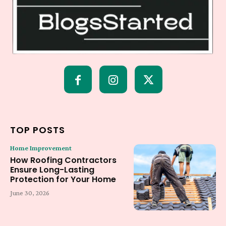
TOP POSTS
Home Improvement
How Roofing Contractors
Ensure Long-Lasting
Protection for Your Home
June 30, 2026