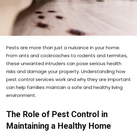
Pests are more than just a nuisance in your home.
From ants and cockroaches to rodents and termites,
these unwanted intruders can pose serious health
risks and damage your property. Understanding how
pest control services work and why they are important
can help families maintain a safe and healthy living
environment.
The Role of Pest Control in
Maintaining a Healthy Home