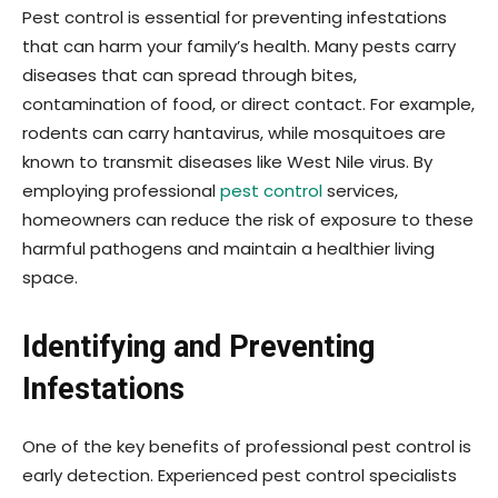
Pest control is essential for preventing infestations
that can harm your family’s health. Many pests carry
diseases that can spread through bites,
contamination of food, or direct contact. For example,
rodents can carry hantavirus, while mosquitoes are
known to transmit diseases like West Nile virus. By
employing professional
pest control
services,
homeowners can reduce the risk of exposure to these
harmful pathogens and maintain a healthier living
space.
Identifying and Preventing
Infestations
One of the key benefits of professional pest control is
early detection. Experienced pest control specialists