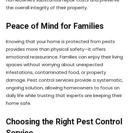
the overall integrity of their property.
Peace of Mind for Families
Knowing that your home is protected from pests
provides more than physical safety—it offers
emotional reassurance. Families can enjoy their living
spaces without worrying about unexpected
infestations, contaminated food, or property
damage. Pest control services provide a systematic,
ongoing solution, allowing homeowners to focus on
daily life while trusting that experts are keeping their
home safe.
Choosing the Right Pest Control