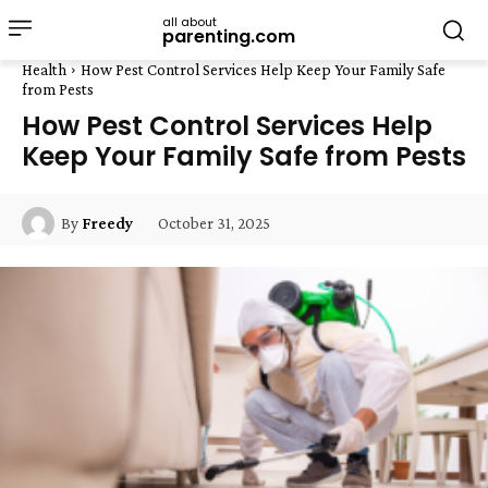
all about
parenting.com
Health
How Pest Control Services Help Keep Your Family Safe
from Pests
How Pest Control Services Help
Keep Your Family Safe from Pests
October 31, 2025
By
Freedy