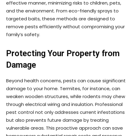
effective manner, minimizing risks to children, pets,
and the environment. From eco-friendly sprays to
targeted baits, these methods are designed to
remove pests efficiently without compromising your
family’s safety.
Protecting Your Property from
Damage
Beyond health concerns, pests can cause significant
damage to your home. Termites, for instance, can
weaken wooden structures, while rodents may chew
through electrical wiring and insulation. Professional
pest control not only addresses current infestations
but also prevents future damage by treating
vulnerable areas. This proactive approach can save
homeowners substantial repair costs and preserve