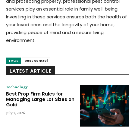
and protecting property, professional pest control
services play an essential role in family well-being.
Investing in these services ensures both the health of
your loved ones and the longevity of your home,
providing peace of mind and a secure living
environment.
TAGS
pest control
LATEST ARTICLE
Technology
Best Prop Firm Rules for
Managing Large Lot Sizes on
Gold
July 7, 2026