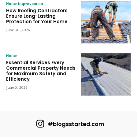
Home Improvement
How Roofing Contractors
Ensure Long-Lasting
Protection for Your Home
June 30, 2026
Home
Essential Services Every
Commercial Property Needs
for Maximum Safety and
Efficiency
June 3, 2026
#blogsstarted.com