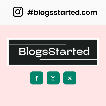
#blogsstarted.com