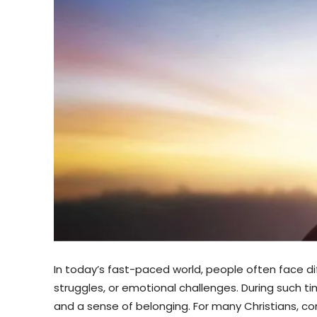
In today’s fast-paced world, people often face di
struggles, or emotional challenges. During such ti
and a sense of belonging. For many Christians, con