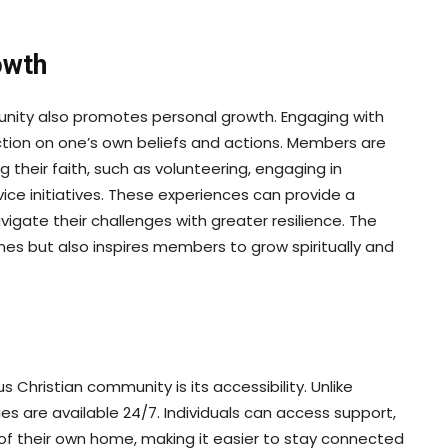
owth
mmunity also promotes personal growth. Engaging with
ction on one’s own beliefs and actions. Members are
their faith, such as volunteering, engaging in
vice initiatives. These experiences can provide a
igate their challenges with greater resilience. The
es but also inspires members to grow spiritually and
s Christian community is its accessibility. Unlike
es are available 24/7. Individuals can access support,
of their own home, making it easier to stay connected