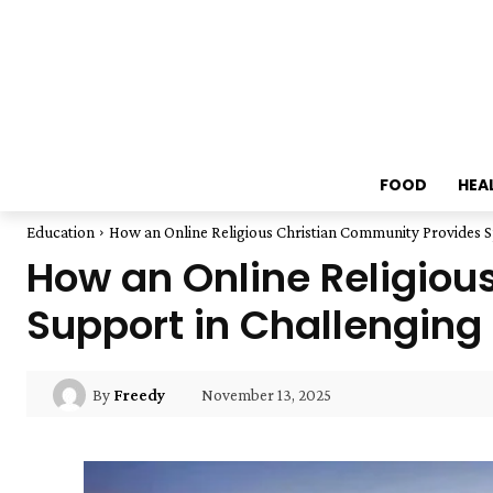
FOOD
HEA
Education
How an Online Religious Christian Community Provides S
How an Online Religiou
Support in Challenging
November 13, 2025
By
Freedy