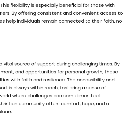
his flexibility is especially beneficial for those with
rriers. By offering consistent and convenient access to
s help individuals remain connected to their faith, no
a vital source of support during challenging times. By
ement, and opportunities for personal growth, these
lties with faith and resilience. The accessibility and
rt is always within reach, fostering a sense of
world where challenges can sometimes feel
 Christian community offers comfort, hope, and a
alone.