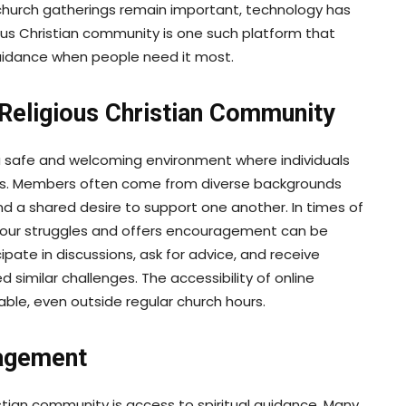
 church gatherings remain important, technology has
ous Christian community is one such platform that
guidance when people need it most.
Religious Christian Community
 safe and welcoming environment where individuals
ces. Members often come from diverse backgrounds
and a shared desire to support one another. In times of
 your struggles and offers encouragement can be
ipate in discussions, ask for advice, and receive
imilar challenges. The accessibility of online
ble, even outside regular church hours.
ragement
istian community is access to spiritual guidance. Many