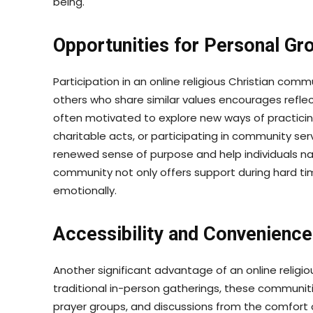
being.
Opportunities for Personal Gr
Participation in an online religious Christian co
others who share similar values encourages refle
often motivated to explore new ways of practicing 
charitable acts, or participating in community ser
renewed sense of purpose and help individuals nav
community not only offers support during hard tim
emotionally.
Accessibility and Convenience
Another significant advantage of an online religiou
traditional in-person gatherings, these communiti
prayer groups, and discussions from the comfort 