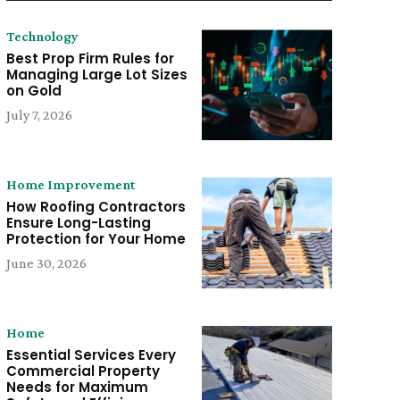
Technology
Best Prop Firm Rules for
Managing Large Lot Sizes
on Gold
July 7, 2026
Home Improvement
How Roofing Contractors
Ensure Long-Lasting
Protection for Your Home
June 30, 2026
Home
Essential Services Every
Commercial Property
Needs for Maximum