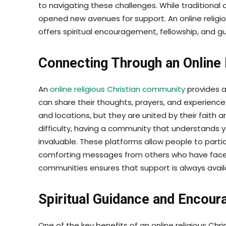
to navigating these challenges. While traditional
opened new avenues for support. An online religi
offers spiritual encouragement, fellowship, and 
Connecting Through an Online 
An
online religious Christian community
provides a
can share their thoughts, prayers, and experien
and locations, but they are united by their faith 
difficulty, having a community that understands
invaluable. These platforms allow people to partic
comforting messages from others who have faced s
communities ensures that support is always availa
Spiritual Guidance and Encou
One of the key benefits of an online religious Chr