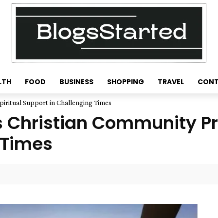
LTH
FOOD
BUSINESS
SHOPPING
TRAVEL
CONT
piritual Support in Challenging Times
s Christian Community Pr
 Times