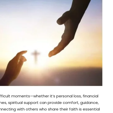
fficult moments—whether it’s personal loss, financial
mes, spiritual support can provide comfort, guidance,
necting with others who share their faith is essential