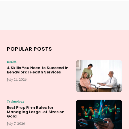
POPULAR POSTS
Health
4 Skills You Need to Succeed in
Behavioral Health Services
July 21, 2026
Technology
Best Prop Firm Rules for
Managing Large Lot Sizes on
Gold
July 7, 2026