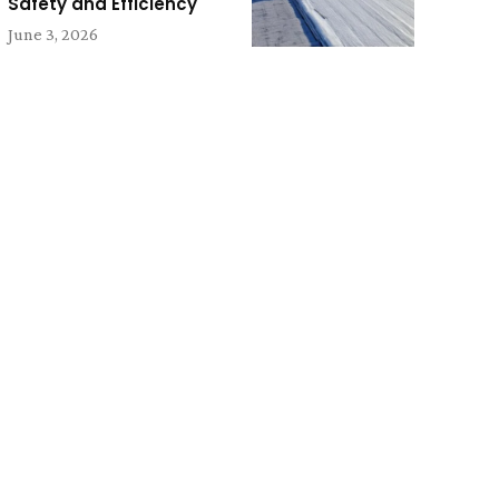
Safety and Efficiency
June 3, 2026