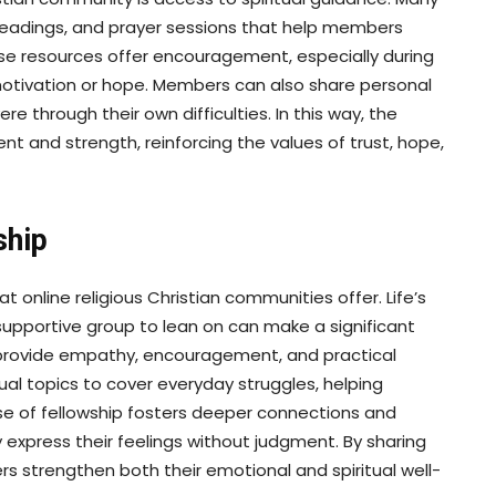
 readings, and prayer sessions that help members
ese resources offer encouragement, especially during
motivation or hope. Members can also share personal
ere through their own difficulties. In this way, the
t and strength, reinforcing the values of trust, hope,
ship
 online religious Christian communities offer. Life’s
 supportive group to lean on can make a significant
provide empathy, encouragement, and practical
al topics to cover everyday struggles, helping
sense of fellowship fosters deeper connections and
xpress their feelings without judgment. By sharing
s strengthen both their emotional and spiritual well-