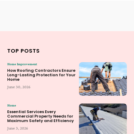
TOP POSTS
Home Improvement
How Roofing Contractors Ensure
Long-Lasting Protection for Your
Home
June 30, 2026
Home
Essential Services Every
Commercial Property Needs for
Maximum Safety and Efficiency
June 3, 2026