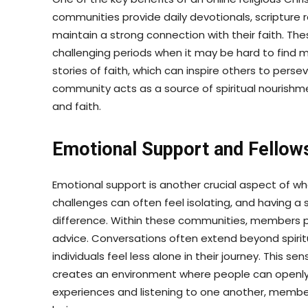
communities provide daily devotionals, scripture
maintain a strong connection with their faith. Th
challenging periods when it may be hard to find 
stories of faith, which can inspire others to persev
community acts as a source of spiritual nourishmen
and faith.
Emotional Support and Fellow
Emotional support is another crucial aspect of what
challenges can often feel isolating, and having a
difference. Within these communities, members 
advice. Conversations often extend beyond spiritu
individuals feel less alone in their journey. This 
creates an environment where people can openly e
experiences and listening to one another, member