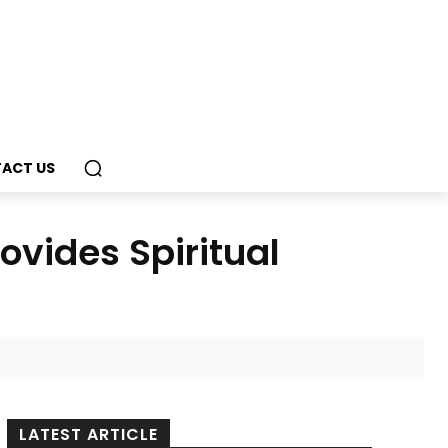
ACT US
ovides Spiritual
LATEST ARTICLE