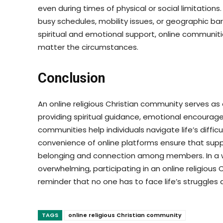
even during times of physical or social limitations. T
busy schedules, mobility issues, or geographic ba
spiritual and emotional support, online communitie
matter the circumstances.
Conclusion
An online religious Christian community serves as 
providing spiritual guidance, emotional encourag
communities help individuals navigate life’s difficu
convenience of online platforms ensure that suppo
belonging and connection among members. In a 
overwhelming, participating in an online religious
reminder that no one has to face life’s struggles 
TAGS
online religious Christian community