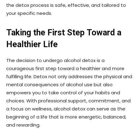
the detox process is safe, effective, and tailored to
your specific needs.
Taking the First Step Toward a
Healthier Life
The decision to undergo alcohol detox is a
courageous first step toward a healthier and more
fulfilling life. Detox not only addresses the physical and
mental consequences of alcohol use but also
empowers you to take control of your habits and
choices. With professional support, commitment, and
a focus on wellness, alcohol detox can serve as the
beginning of a life that is more energetic, balanced,
and rewarding.