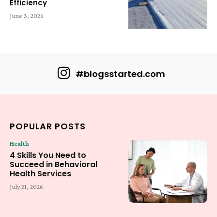
Efficiency
June 3, 2026
#blogsstarted.com
POPULAR POSTS
Health
4 Skills You Need to
Succeed in Behavioral
Health Services
July 21, 2026