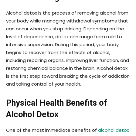
Alcohol detox is the process of removing alcohol from
your body while managing withdrawal symptoms that
can occur when you stop drinking. Depending on the
level of dependence, detox can range from mild to
intensive supervision. During this period, your body
begins to recover from the effects of alcohol,
including repairing organs, improving liver function, and
restoring chemical balance in the brain. Alcohol detox
is the first step toward breaking the cycle of addiction
and taking control of your health.
Physical Health Benefits of
Alcohol Detox
One of the most immediate benefits of
alcohol detox