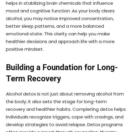
helps in stabilizing brain chemicals that influence
mood and cognitive function. As your body clears
alcohol, you may notice improved concentration,
better sleep patterns, and a more balanced
emotional state. This clarity can help you make
healthier decisions and approach life with a more
positive mindset.
Building a Foundation for Long-
Term Recovery
Alcohol detox is not just about removing alcohol from
the body; it also sets the stage for long-term
recovery and healthier habits. Completing detox helps
individuals recognize triggers, cope with cravings, and
develop strategies to avoid relapse. Detox programs