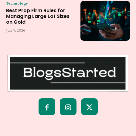
Technology
Best Prop Firm Rules for
Managing Large Lot Sizes
on Gold
July 7, 2026