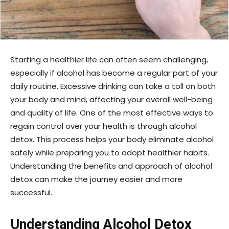
Starting a healthier life can often seem challenging,
especially if alcohol has become a regular part of your
daily routine. Excessive drinking can take a toll on both
your body and mind, affecting your overall well-being
and quality of life. One of the most effective ways to
regain control over your health is through alcohol
detox. This process helps your body eliminate alcohol
safely while preparing you to adopt healthier habits.
Understanding the benefits and approach of alcohol
detox can make the journey easier and more
successful.
Understanding Alcohol Detox