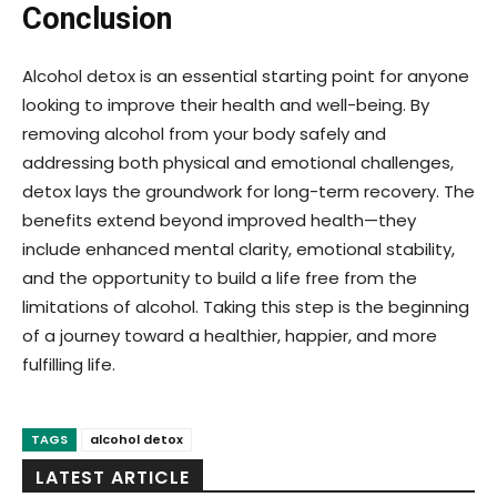
Conclusion
Alcohol detox is an essential starting point for anyone
looking to improve their health and well-being. By
removing alcohol from your body safely and
addressing both physical and emotional challenges,
detox lays the groundwork for long-term recovery. The
benefits extend beyond improved health—they
include enhanced mental clarity, emotional stability,
and the opportunity to build a life free from the
limitations of alcohol. Taking this step is the beginning
of a journey toward a healthier, happier, and more
fulfilling life.
TAGS
alcohol detox
LATEST ARTICLE