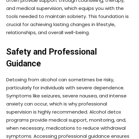
often provide support through counseling, therapy,
and medical supervision, which equips you with the
tools needed to maintain sobriety. This foundation is
crucial for achieving lasting changes in lifestyle,
relationships, and overall well-being.
Safety and Professional
Guidance
Detoxing from alcohol can sometimes be risky,
particularly for individuals with severe dependence.
Symptoms like seizures, severe nausea, and intense
anxiety can occur, which is why professional
supervision is highly recommended. Alcohol detox
programs provide medical support, monitoring, and,
when necessary, medications to reduce withdrawal
symptoms. Accessing professional guidance ensures