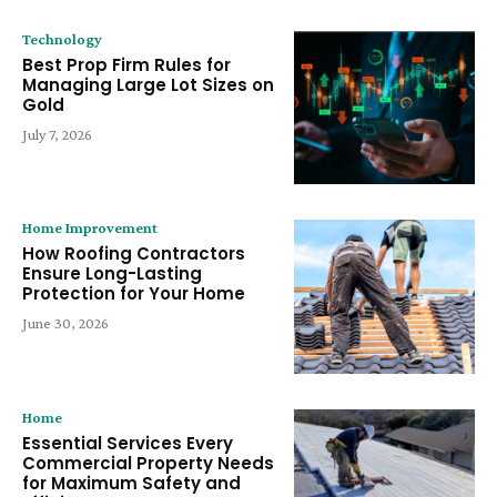
Technology
Best Prop Firm Rules for
Managing Large Lot Sizes on
Gold
July 7, 2026
Home Improvement
How Roofing Contractors
Ensure Long-Lasting
Protection for Your Home
June 30, 2026
Home
Essential Services Every
Commercial Property Needs
for Maximum Safety and