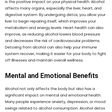
is the positive impact on your physical health. Alcohol
affects many organs, especially the liver, heart, and
digestive system. By undergoing detox, you allow your
liver to begin repairing itself, which improves your
metabolism and energy levels. Heart health can also
improve, as reducing alcohol lowers blood pressure
and decreases the risk of cardiovascular problems.
Detoxing from alcohol can also help your immune
system recover, making it easier for your body to fight
off illnesses and maintain overall wellness.
Mental and Emotional Benefits
Alcohol not only affects the body but also has a
significant impact on mental and emotional health.
Many people experience anxiety, depression, or mood
swings related to alcohol consumption. Alcohol detox