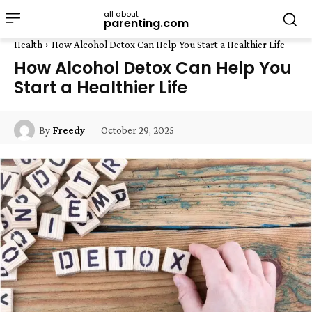
all about
parenting.com
Health
How Alcohol Detox Can Help You Start a Healthier Life
How Alcohol Detox Can Help You
Start a Healthier Life
October 29, 2025
By
Freedy