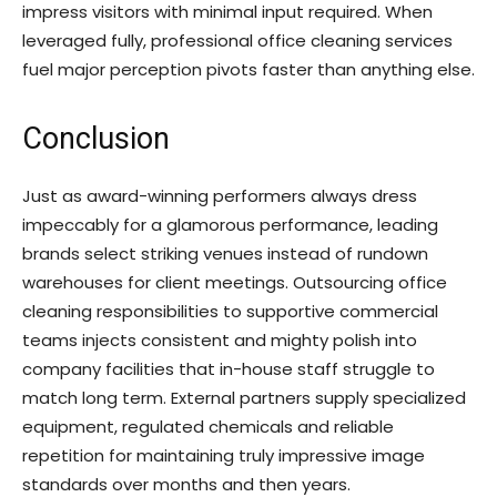
impress visitors with minimal input required. When
leveraged fully, professional office cleaning services
fuel major perception pivots faster than anything else.
Conclusion
Just as award-winning performers always dress
impeccably for a glamorous performance, leading
brands select striking venues instead of rundown
warehouses for client meetings. Outsourcing office
cleaning responsibilities to supportive commercial
teams injects consistent and mighty polish into
company facilities that in-house staff struggle to
match long term. External partners supply specialized
equipment, regulated chemicals and reliable
repetition for maintaining truly impressive image
standards over months and then years.