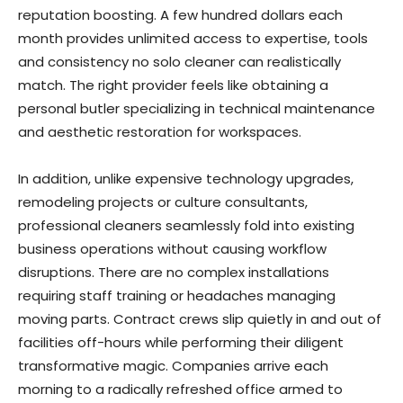
reputation boosting. A few hundred dollars each
month provides unlimited access to expertise, tools
and consistency no solo cleaner can realistically
match. The right provider feels like obtaining a
personal butler specializing in technical maintenance
and aesthetic restoration for workspaces.
In addition, unlike expensive technology upgrades,
remodeling projects or culture consultants,
professional cleaners seamlessly fold into existing
business operations without causing workflow
disruptions. There are no complex installations
requiring staff training or headaches managing
moving parts. Contract crews slip quietly in and out of
facilities off-hours while performing their diligent
transformative magic. Companies arrive each
morning to a radically refreshed office armed to