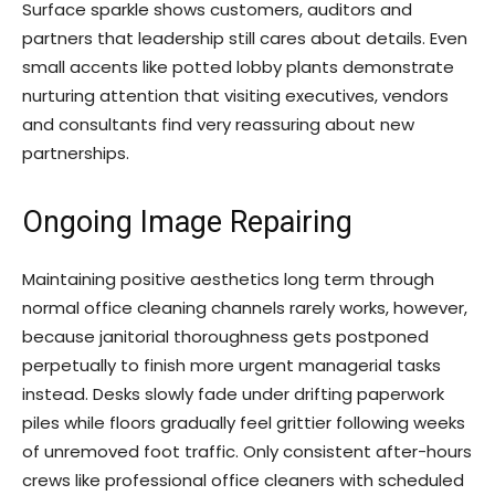
Surface sparkle shows customers, auditors and
partners that leadership still cares about details. Even
small accents like potted lobby plants demonstrate
nurturing attention that visiting executives, vendors
and consultants find very reassuring about new
partnerships.
Ongoing Image Repairing
Maintaining positive aesthetics long term through
normal office cleaning channels rarely works, however,
because janitorial thoroughness gets postponed
perpetually to finish more urgent managerial tasks
instead. Desks slowly fade under drifting paperwork
piles while floors gradually feel grittier following weeks
of unremoved foot traffic. Only consistent after-hours
crews like professional office cleaners with scheduled