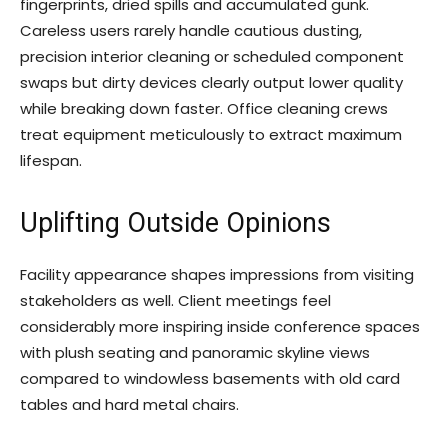
fingerprints, dried spills and accumulated gunk.
Careless users rarely handle cautious dusting,
precision interior cleaning or scheduled component
swaps but dirty devices clearly output lower quality
while breaking down faster. Office cleaning crews
treat equipment meticulously to extract maximum
lifespan.
Uplifting Outside Opinions
Facility appearance shapes impressions from visiting
stakeholders as well. Client meetings feel
considerably more inspiring inside conference spaces
with plush seating and panoramic skyline views
compared to windowless basements with old card
tables and hard metal chairs.