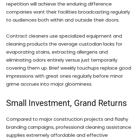
repetition will achieve the enduring difference
companies want their facilities broadcasting regularly
to audiences both within and outside their doors.
Contract cleaners use specialized equipment and
cleaning products the average custodian lacks for
evaporating stains, extracting allergens and
eliminating odors entirely versus just temporarily
covering them up. Brief weekly touchups replace good
impressions with great ones regularly before minor
grime accrues into major gloominess.
Small Investment, Grand Returns
Compared to major construction projects and flashy
branding campaigns, professional cleaning assistance
supplies extremely affordable and effective