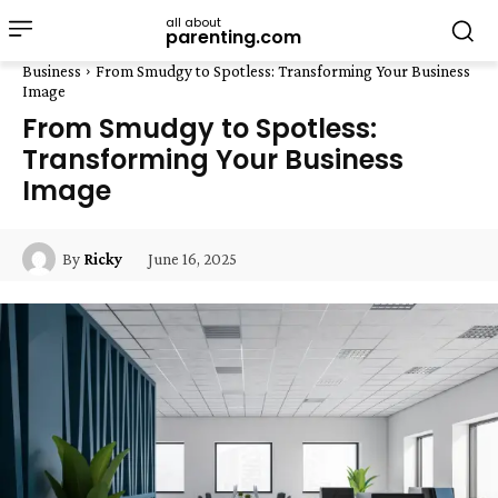
all about
parenting.com
Business
From Smudgy to Spotless: Transforming Your Business
Image
From Smudgy to Spotless:
Transforming Your Business
Image
June 16, 2025
By
Ricky