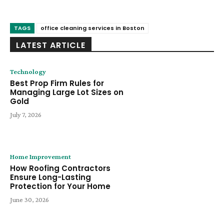
TAGS
office cleaning services in Boston
LATEST ARTICLE
Technology
Best Prop Firm Rules for
Managing Large Lot Sizes on
Gold
July 7, 2026
Home Improvement
How Roofing Contractors
Ensure Long-Lasting
Protection for Your Home
June 30, 2026