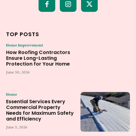
TOP POSTS
Home Improvement
How Roofing Contractors
Ensure Long-Lasting
Protection for Your Home
June 30, 2026
Home
Essential Services Every
Commercial Property
Needs for Maximum Safety
and Efficiency
June 3, 2026