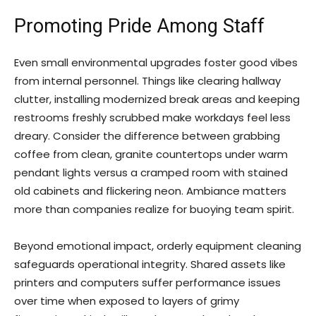
Promoting Pride Among Staff
Even small environmental upgrades foster good vibes
from internal personnel. Things like clearing hallway
clutter, installing modernized break areas and keeping
restrooms freshly scrubbed make workdays feel less
dreary. Consider the difference between grabbing
coffee from clean, granite countertops under warm
pendant lights versus a cramped room with stained
old cabinets and flickering neon. Ambiance matters
more than companies realize for buoying team spirit.
Beyond emotional impact, orderly equipment cleaning
safeguards operational integrity. Shared assets like
printers and computers suffer performance issues
over time when exposed to layers of grimy