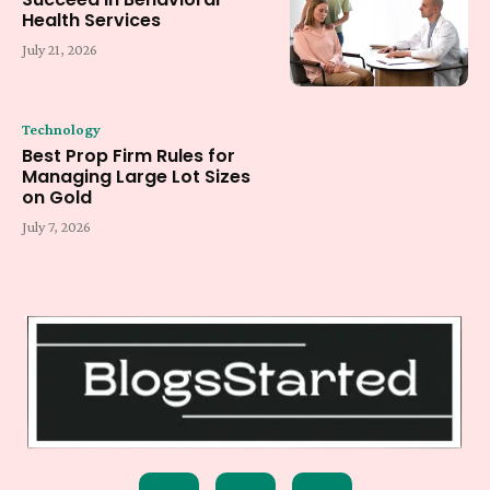
Health Services
July 21, 2026
Technology
Best Prop Firm Rules for
Managing Large Lot Sizes
on Gold
July 7, 2026