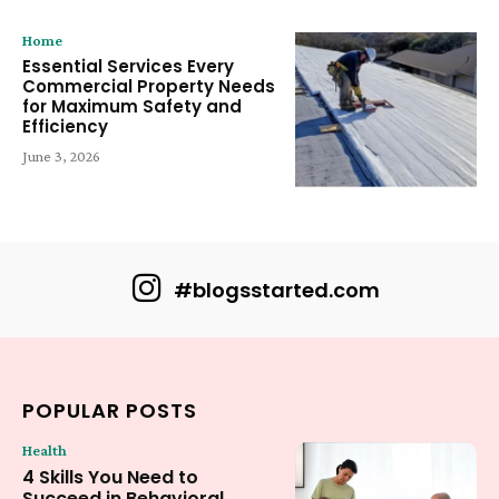
Home
Essential Services Every
Commercial Property Needs
for Maximum Safety and
Efficiency
June 3, 2026
#blogsstarted.com
POPULAR POSTS
Health
4 Skills You Need to
Succeed in Behavioral