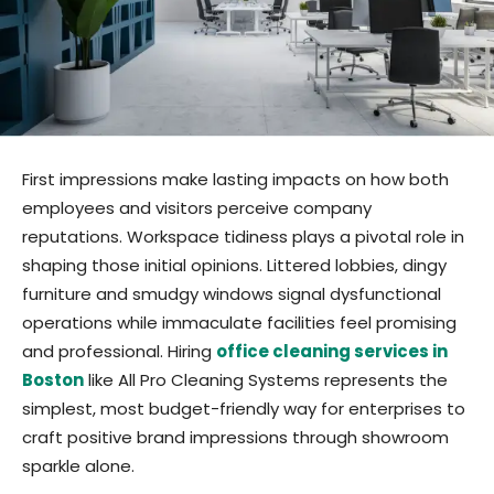
First impressions make lasting impacts on how both
employees and visitors perceive company
reputations. Workspace tidiness plays a pivotal role in
shaping those initial opinions. Littered lobbies, dingy
furniture and smudgy windows signal dysfunctional
operations while immaculate facilities feel promising
and professional. Hiring
office cleaning services in
Boston
like All Pro Cleaning Systems represents the
simplest, most budget-friendly way for enterprises to
craft positive brand impressions through showroom
sparkle alone.