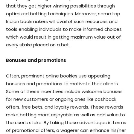
that they get higher winning possibilities through
optimized betting techniques. Moreover, some top
Indian bookmakers will avail of such resources and
tools enabling individuals to make informed choices
which would result in getting maximum value out of
every stake placed on a bet.
Bonuses and promotions
Often, prominent online bookies use appealing
bonuses and promotions to motivate their clients.
Some of these incentives include welcome bonuses
for new customers or ongoing ones like cashback
offers, free bets, and loyalty rewards. These rewards
make betting more enjoyable as well as add value to
the user’s stake. By taking these advantages in terms
of promotional offers, a wagerer can enhance his/her