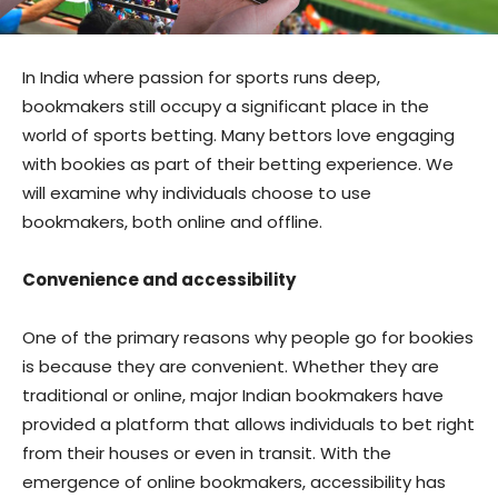
In India where passion for sports runs deep,
bookmakers still occupy a significant place in the
world of sports betting. Many bettors love engaging
with bookies as part of their betting experience. We
will examine why individuals choose to use
bookmakers, both online and offline.
Convenience and accessibility
One of the primary reasons why people go for bookies
is because they are convenient. Whether they are
traditional or online, major Indian bookmakers have
provided a platform that allows individuals to bet right
from their houses or even in transit. With the
emergence of online bookmakers, accessibility has