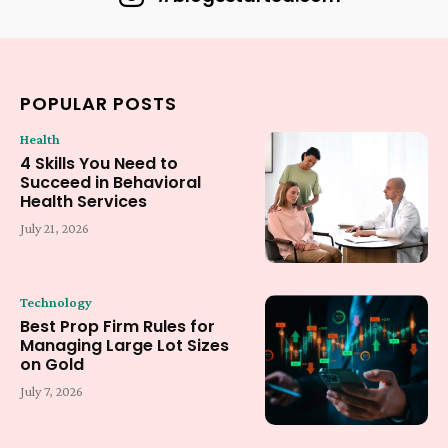
POPULAR POSTS
Health
4 Skills You Need to
Succeed in Behavioral
Health Services
July 21, 2026
Technology
Best Prop Firm Rules for
Managing Large Lot Sizes
on Gold
July 7, 2026