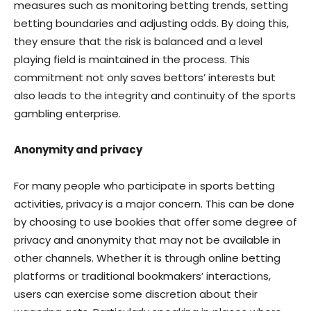
measures such as monitoring betting trends, setting
betting boundaries and adjusting odds. By doing this,
they ensure that the risk is balanced and a level
playing field is maintained in the process. This
commitment not only saves bettors’ interests but
also leads to the integrity and continuity of the sports
gambling enterprise.
Anonymity and privacy
For many people who participate in sports betting
activities, privacy is a major concern. This can be done
by choosing to use bookies that offer some degree of
privacy and anonymity that may not be available in
other channels. Whether it is through online betting
platforms or traditional bookmakers’ interactions,
users can exercise some discretion about their