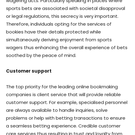
wagering acts. Particularly speaking in places where
sports bets are associated with societal disapproval
or legal regulations, this secrecy is very important.
Therefore, individuals opting for the services of
bookies have their details protected while
simultaneously deriving enjoyment from sports
wagers thus enhancing the overall experience of bets
soothed by the peace of mind.
Customer support
The top priority for the leading online bookmaking
companies is client service that will provide reliable
customer support. For example, specialised personnel
are always available to handle inquiries, solve
problems or help with betting transactions to ensure
a seamless betting experience. Credible customer
care services thus resulting in trust and loyalty from