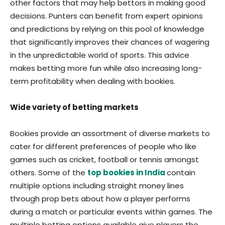
other factors that may help bettors in making good
decisions. Punters can benefit from expert opinions
and predictions by relying on this pool of knowledge
that significantly improves their chances of wagering
in the unpredictable world of sports. This advice
makes betting more fun while also increasing long-
term profitability when dealing with bookies.
Wide variety of betting markets
Bookies provide an assortment of diverse markets to
cater for different preferences of people who like
games such as cricket, football or tennis amongst
others. Some of the
top bookies in India
contain
multiple options including straight money lines
through prop bets about how a player performs
during a match or particular events within games. The
multiple betting options available give players the