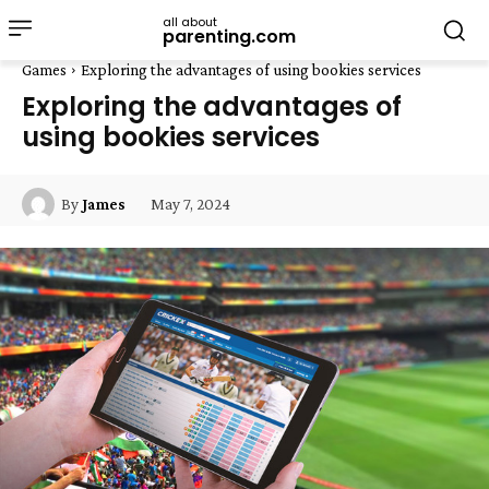
all about
parenting.com
Games
Exploring the advantages of using bookies services
Exploring the advantages of
using bookies services
May 7, 2024
By
James