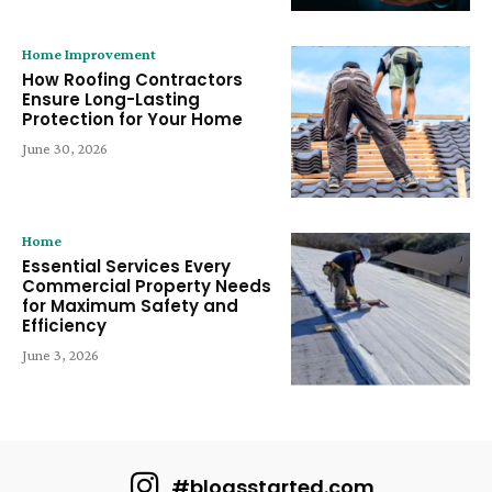
Home Improvement
How Roofing Contractors
Ensure Long-Lasting
Protection for Your Home
June 30, 2026
Home
Essential Services Every
Commercial Property Needs
for Maximum Safety and
Efficiency
June 3, 2026
#blogsstarted.com