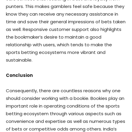
punters. This makes gamblers feel safe because they
know they can receive any necessary assistance in
time and save their general impressions of bets taken
as well. Responsive customer support also highlights
the bookmaker’s desire to maintain a good
relationship with users, which tends to make the
sports betting ecosystems more vibrant and
sustainable.
Conclusion
Consequently, there are countless reasons why one
should consider working with a bookie. Bookies play an
important role in operating conditions of the sports
betting ecosystem through various aspects such as
convenience and expertise as well as numerous types
of bets or competitive odds among others. India’s