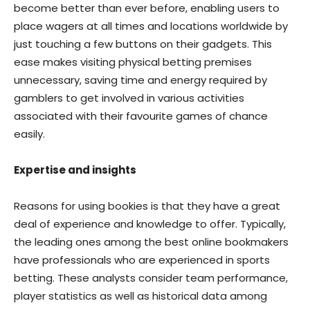
become better than ever before, enabling users to
place wagers at all times and locations worldwide by
just touching a few buttons on their gadgets. This
ease makes visiting physical betting premises
unnecessary, saving time and energy required by
gamblers to get involved in various activities
associated with their favourite games of chance
easily.
Expertise and insights
Reasons for using bookies is that they have a great
deal of experience and knowledge to offer. Typically,
the leading ones among the best online bookmakers
have professionals who are experienced in sports
betting. These analysts consider team performance,
player statistics as well as historical data among