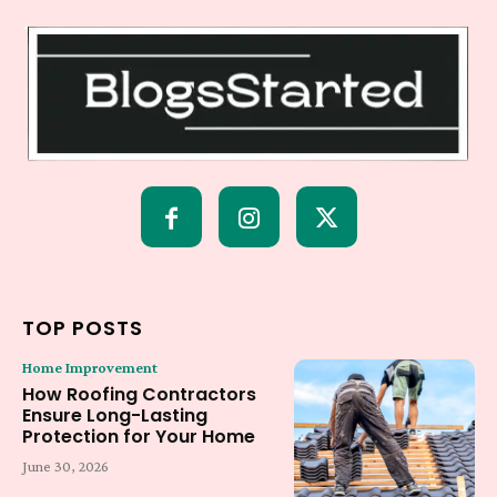
TOP POSTS
Home Improvement
How Roofing Contractors
Ensure Long-Lasting
Protection for Your Home
June 30, 2026