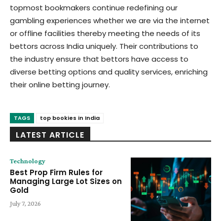
topmost bookmakers continue redefining our
gambling experiences whether we are via the internet
or offline facilities thereby meeting the needs of its
bettors across India uniquely. Their contributions to
the industry ensure that bettors have access to
diverse betting options and quality services, enriching
their online betting journey.
TAGS
top bookies in India
LATEST ARTICLE
Technology
Best Prop Firm Rules for
Managing Large Lot Sizes on
Gold
July 7, 2026