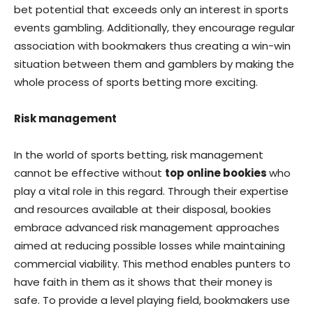
bet potential that exceeds only an interest in sports
events gambling. Additionally, they encourage regular
association with bookmakers thus creating a win-win
situation between them and gamblers by making the
whole process of sports betting more exciting.
Risk management
In the world of sports betting, risk management
cannot be effective without
top online bookies
who
play a vital role in this regard. Through their expertise
and resources available at their disposal, bookies
embrace advanced risk management approaches
aimed at reducing possible losses while maintaining
commercial viability. This method enables punters to
have faith in them as it shows that their money is
safe. To provide a level playing field, bookmakers use