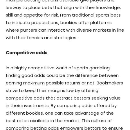
leeway to place bets that align with their knowledge,
skill and appetite for risk. From traditional sports bets
to intricate propositions, bookies offer platforms
where punters can interact with diverse markets in line
with their fancies and strategies.
Competitive odds
In a highly competitive world of sports gambling,
finding good odds could be the difference between
earning maximum possible returns or not. Bookmakers
strive to keep their margins low by offering
competitive odds that attract bettors seeking value
in their investments. By comparing odds offered by
different bookies, one can take advantage of the
best rates available in the market. This culture of
comparing betting odds empowers bettors to ensure