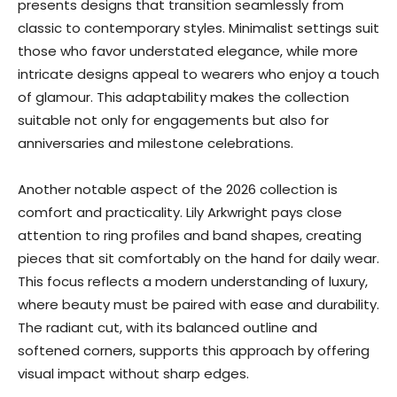
presents designs that transition seamlessly from
classic to contemporary styles. Minimalist settings suit
those who favor understated elegance, while more
intricate designs appeal to wearers who enjoy a touch
of glamour. This adaptability makes the collection
suitable not only for engagements but also for
anniversaries and milestone celebrations.
Another notable aspect of the 2026 collection is
comfort and practicality. Lily Arkwright pays close
attention to ring profiles and band shapes, creating
pieces that sit comfortably on the hand for daily wear.
This focus reflects a modern understanding of luxury,
where beauty must be paired with ease and durability.
The radiant cut, with its balanced outline and
softened corners, supports this approach by offering
visual impact without sharp edges.