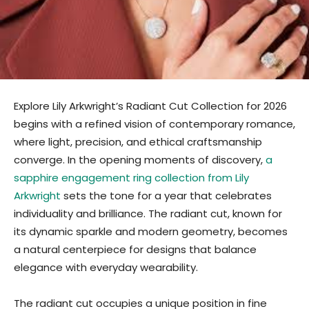
Explore Lily Arkwright’s Radiant Cut Collection for 2026
begins with a refined vision of contemporary romance,
where light, precision, and ethical craftsmanship
converge. In the opening moments of discovery,
a
sapphire engagement ring collection from Lily
Arkwright
sets the tone for a year that celebrates
individuality and brilliance. The radiant cut, known for
its dynamic sparkle and modern geometry, becomes
a natural centerpiece for designs that balance
elegance with everyday wearability.
The radiant cut occupies a unique position in fine