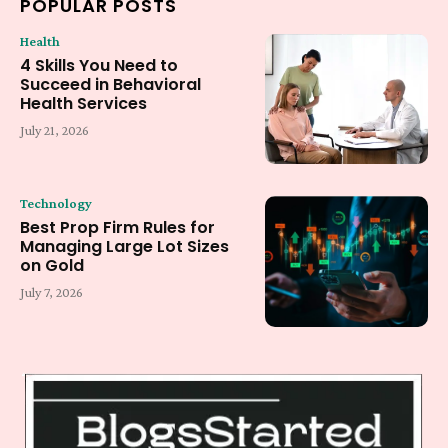
POPULAR POSTS
Health
4 Skills You Need to
Succeed in Behavioral
Health Services
July 21, 2026
Technology
Best Prop Firm Rules for
Managing Large Lot Sizes
on Gold
July 7, 2026