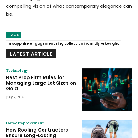
compelling vision of what contemporary elegance can
be.
TAGS
a sapphire engagement ring collection from Lily Arkwright
LATEST ARTICLE
Technology
Best Prop Firm Rules for
Managing Large Lot Sizes on
Gold
July 7, 2026
Home Improvement
How Roofing Contractors
Ensure Long-Lasting