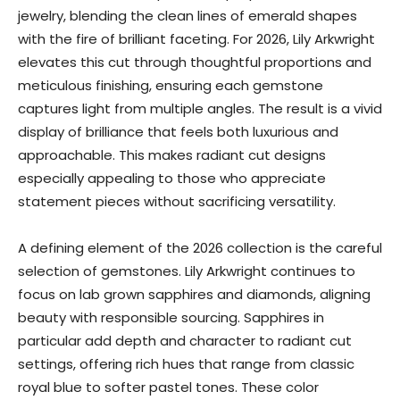
jewelry, blending the clean lines of emerald shapes
with the fire of brilliant faceting. For 2026, Lily Arkwright
elevates this cut through thoughtful proportions and
meticulous finishing, ensuring each gemstone
captures light from multiple angles. The result is a vivid
display of brilliance that feels both luxurious and
approachable. This makes radiant cut designs
especially appealing to those who appreciate
statement pieces without sacrificing versatility.
A defining element of the 2026 collection is the careful
selection of gemstones. Lily Arkwright continues to
focus on lab grown sapphires and diamonds, aligning
beauty with responsible sourcing. Sapphires in
particular add depth and character to radiant cut
settings, offering rich hues that range from classic
royal blue to softer pastel tones. These color