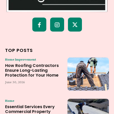
TOP POSTS
Home Improvement
How Roofing Contractors
Ensure Long-Lasting
Protection for Your Home
June 30, 2026
Home
Essential Services Every
Commercial Property