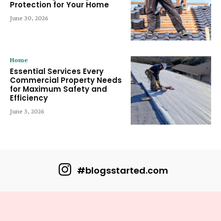
Protection for Your Home
June 30, 2026
Home
Essential Services Every
Commercial Property Needs
for Maximum Safety and
Efficiency
June 3, 2026
#blogsstarted.com