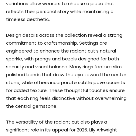
variations allow wearers to choose a piece that
reflects their personal story while maintaining a
timeless aesthetic.
Design details across the collection reveal a strong
commitment to craftsmanship. Settings are
engineered to enhance the radiant cut’s natural
sparkle, with prongs and bezels designed for both
security and visual balance. Many rings feature slim,
polished bands that draw the eye toward the center
stone, while others incorporate subtle pavé accents
for added texture. These thoughtful touches ensure
that each ring feels distinctive without overwhelming
the central gemstone.
The versatility of the radiant cut also plays a
significant role in its appeal for 2026. Lily Arkwright