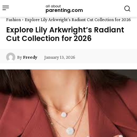
all about
parenting.com
Fashion
Explore Lily Arkwright’s Radiant Cut Collection for 2026
Explore Lily Arkwright’s Radiant
Cut Collection for 2026
January 13, 2026
By
Freedy