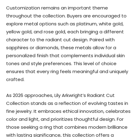
Customization remains an important theme
throughout the collection. Buyers are encouraged to
explore metal options such as platinum, white gold,
yellow gold, and rose gold, each bringing a different
character to the radiant cut design. Paired with
sapphires or diamonds, these metals allow for a
personalized finish that complements individual skin
tones and style preferences. This level of choice
ensures that every ring feels meaningful and uniquely
crafted.
As 2026 approaches, Lily Arkwright’s Radiant Cut
Collection stands as a reflection of evolving tastes in
fine jewelry. It embraces ethical innovation, celebrates
color and light, and prioritizes thoughtful design. For
those seeking a ring that combines modern brilliance
with lasting significance, this collection offers a