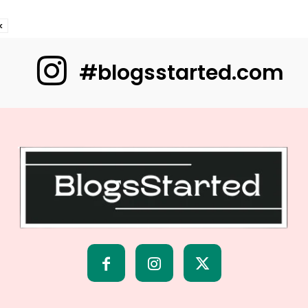
k
#blogsstarted.com