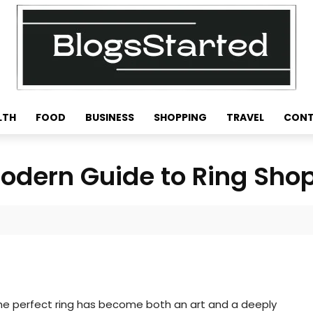
LTH
FOOD
BUSINESS
SHOPPING
TRAVEL
CONT
Modern Guide to Ring Sho
g the perfect ring has become both an art and a deeply