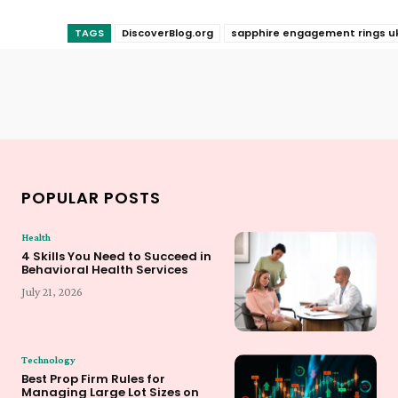
TAGS
DiscoverBlog.org
sapphire engagement rings u
POPULAR POSTS
Health
4 Skills You Need to Succeed in
Behavioral Health Services
July 21, 2026
Technology
Best Prop Firm Rules for
Managing Large Lot Sizes on