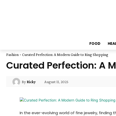
FOOD
HEA
Fashion
Curated Perfection: A Modern Guide to Ring Shopping
Curated Perfection: A 
August 11, 2025
By
Ricky
In the ever-evolving world of fine jewelry, findin