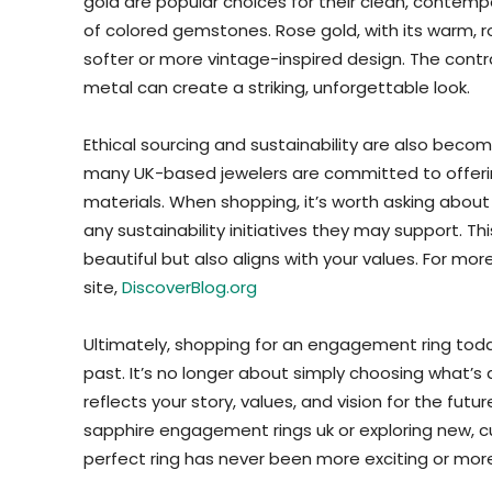
gold are popular choices for their clean, contempor
of colored gemstones. Rose gold, with its warm, ro
softer or more vintage-inspired design. The con
metal can create a striking, unforgettable look.
Ethical sourcing and sustainability are also becom
many UK-based jewelers are committed to offerin
materials. When shopping, it’s worth asking about 
any sustainability initiatives they may support. Th
beautiful but also aligns with your values. For more 
site,
DiscoverBlog.org
Ultimately, shopping for an engagement ring today
past. It’s no longer about simply choosing what’s 
reflects your story, values, and vision for the fut
sapphire engagement rings uk or exploring new, c
perfect ring has never been more exciting or mor