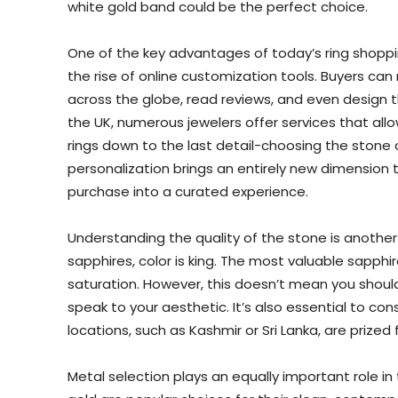
white gold band could be the perfect choice.
One of the key advantages of today’s ring shoppin
the rise of online customization tools. Buyers ca
across the globe, read reviews, and even design t
the UK, numerous jewelers offer services that al
rings down to the last detail-choosing the stone cut
personalization brings an entirely new dimension t
purchase into a curated experience.
Understanding the quality of the stone is another 
sapphires, color is king. The most valuable sapphire
saturation. However, this doesn’t mean you shoul
speak to your aesthetic. It’s also essential to con
locations, such as Kashmir or Sri Lanka, are prized f
Metal selection plays an equally important role in 