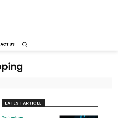
ACT US
pping
LATEST ARTICLE
Technology