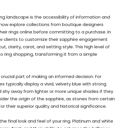
g landscape is the accessibility of information and
n now explore collections from boutique designers
heir rings online before committing to a purchase. In
low clients to customize their sapphire engagement
, clarity, carat, and setting style. This high level of
o ring shopping, transforming it from a simple
crucial part of making an informed decision. For
s typically display a vivid, velvety blue with strong
d shy away from lighter or more unique shades if they
sider the origin of the sapphire, as stones from certain
or their superior quality and historical significance.
the final look and feel of your ring. Platinum and white