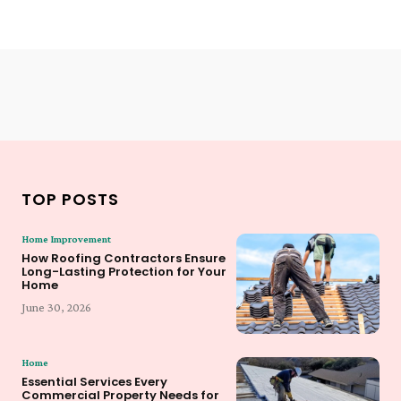
TOP POSTS
Home Improvement
How Roofing Contractors Ensure
Long-Lasting Protection for Your
Home
June 30, 2026
Home
Essential Services Every
Commercial Property Needs for