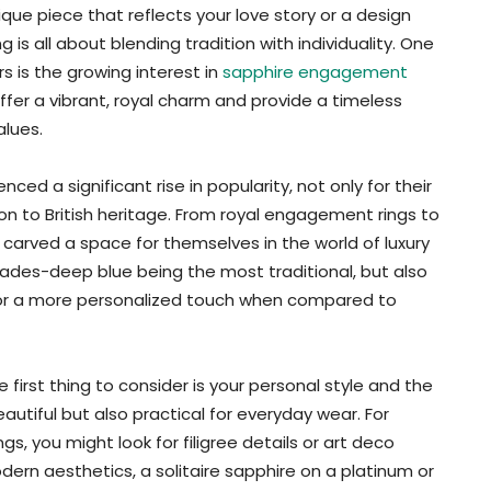
que piece that reflects your love story or a design
is all about blending tradition with individuality. One
s is the growing interest in
sapphire engagement
ffer a vibrant, royal charm and provide a timeless
lues.
ed a significant rise in popularity, not only for their
ion to British heritage. From royal engagement rings to
carved a space for themselves in the world of luxury
hades-deep blue being the most traditional, but also
 for a more personalized touch when compared to
first thing to consider is your personal style and the
eautiful but also practical for everyday wear. For
gs, you might look for filigree details or art deco
odern aesthetics, a solitaire sapphire on a platinum or