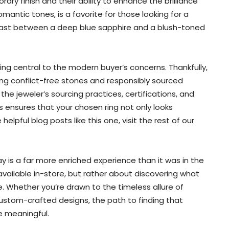
ary finish and their ability to enhance the brilliance
mantic tones, is a favorite for those looking for a
trast between a deep blue sapphire and a blush-toned
ing central to the modern buyer’s concerns. Thankfully,
g conflict-free stones and responsibly sourced
the jeweler’s sourcing practices, certifications, and
is ensures that your chosen ring not only looks
helpful blog posts like this one, visit the rest of our
 is a far more enriched experience than it was in the
available in-store, but rather about discovering what
ure. Whether you’re drawn to the timeless allure of
ustom-crafted designs, the path to finding that
e meaningful.