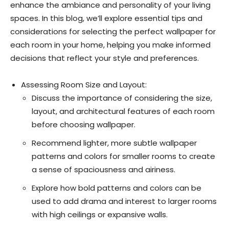
enhance the ambiance and personality of your living
spaces. In this blog, we’ll explore essential tips and
considerations for selecting the perfect wallpaper for
each room in your home, helping you make informed
decisions that reflect your style and preferences.
Assessing Room Size and Layout:
Discuss the importance of considering the size,
layout, and architectural features of each room
before choosing wallpaper.
Recommend lighter, more subtle wallpaper
patterns and colors for smaller rooms to create
a sense of spaciousness and airiness.
Explore how bold patterns and colors can be
used to add drama and interest to larger rooms
with high ceilings or expansive walls.