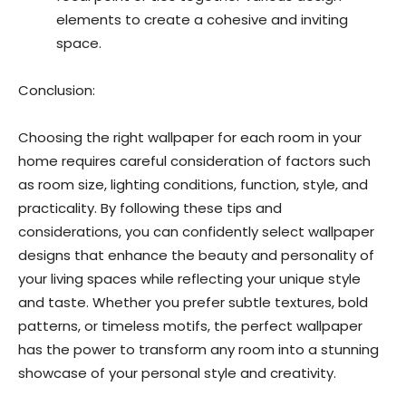
elements to create a cohesive and inviting
space.
Conclusion:
Choosing the right wallpaper for each room in your
home requires careful consideration of factors such
as room size, lighting conditions, function, style, and
practicality. By following these tips and
considerations, you can confidently select wallpaper
designs that enhance the beauty and personality of
your living spaces while reflecting your unique style
and taste. Whether you prefer subtle textures, bold
patterns, or timeless motifs, the perfect wallpaper
has the power to transform any room into a stunning
showcase of your personal style and creativity.