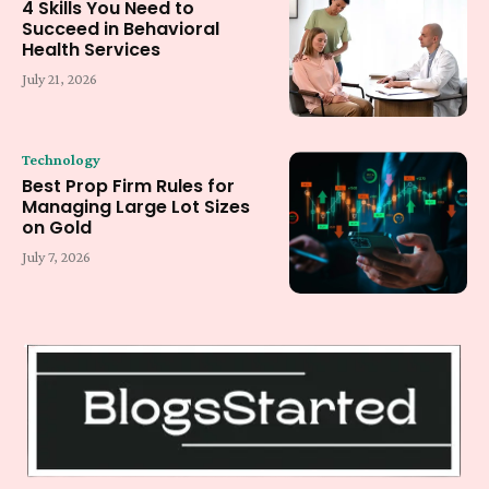
4 Skills You Need to
Succeed in Behavioral
Health Services
July 21, 2026
Technology
Best Prop Firm Rules for
Managing Large Lot Sizes
on Gold
July 7, 2026