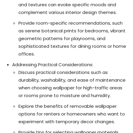
and textures can evoke specific moods and
complement various interior design themes.
Provide room-specific recommendations, such
as serene botanical prints for bedrooms, vibrant
geometric patterns for playrooms, and
sophisticated textures for dining rooms or home
offices.
Addressing Practical Considerations:
Discuss practical considerations such as
durability, washability, and ease of maintenance
when choosing wallpaper for high-traffic areas
or rooms prone to moisture and humidity.
Explore the benefits of removable wallpaper
options for renters or homeowners who want to
experiment with temporary decor changes.
Provide tips for selecting wallpaper materials