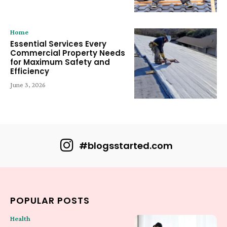
Home
Essential Services Every
Commercial Property Needs
for Maximum Safety and
Efficiency
June 3, 2026
#blogsstarted.com
POPULAR POSTS
Health