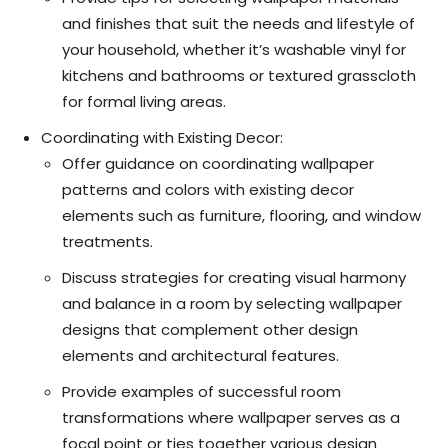
and finishes that suit the needs and lifestyle of
your household, whether it’s washable vinyl for
kitchens and bathrooms or textured grasscloth
for formal living areas.
Coordinating with Existing Decor:
Offer guidance on coordinating wallpaper
patterns and colors with existing decor
elements such as furniture, flooring, and window
treatments.
Discuss strategies for creating visual harmony
and balance in a room by selecting wallpaper
designs that complement other design
elements and architectural features.
Provide examples of successful room
transformations where wallpaper serves as a
focal point or ties together various design