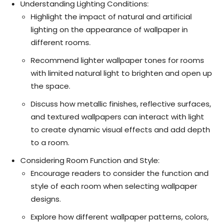
Understanding Lighting Conditions:
Highlight the impact of natural and artificial
lighting on the appearance of wallpaper in
different rooms.
Recommend lighter wallpaper tones for rooms
with limited natural light to brighten and open up
the space.
Discuss how metallic finishes, reflective surfaces,
and textured wallpapers can interact with light
to create dynamic visual effects and add depth
to a room.
Considering Room Function and Style:
Encourage readers to consider the function and
style of each room when selecting wallpaper
designs.
Explore how different wallpaper patterns, colors,