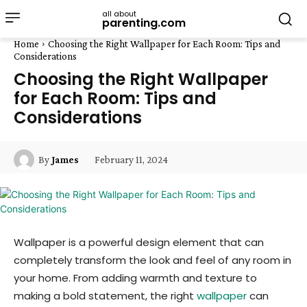
all about
parenting.com
Home
Choosing the Right Wallpaper for Each Room: Tips and
Considerations
Choosing the Right Wallpaper
for Each Room: Tips and
Considerations
February 11, 2024
By
James
Wallpaper is a powerful design element that can
completely transform the look and feel of any room in
your home. From adding warmth and texture to
making a bold statement, the right
wallpaper
can