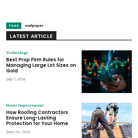
TAGS
wallpaper
LATEST ARTICLE
Technology
Best Prop Firm Rules for
Managing Large Lot Sizes on
Gold
July 7, 2026
Home Improvement
How Roofing Contractors
Ensure Long-Lasting
Protection for Your Home
June 30, 2026