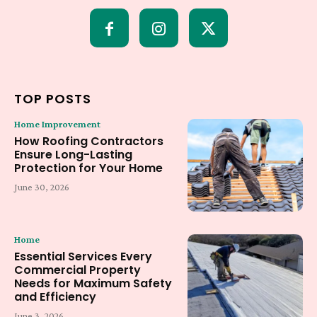
TOP POSTS
Home Improvement
How Roofing Contractors
Ensure Long-Lasting
Protection for Your Home
June 30, 2026
Home
Essential Services Every
Commercial Property
Needs for Maximum Safety
and Efficiency
June 3, 2026