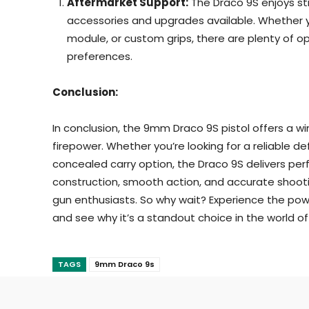
Aftermarket Support:
The Draco 9S enjoys st
accessories and upgrades available. Whether yo
module, or custom grips, there are plenty of op
preferences.
Conclusion:
In conclusion, the 9mm Draco 9S pistol offers a wi
firepower. Whether you’re looking for a reliable 
concealed carry option, the Draco 9S delivers pe
construction, smooth action, and accurate shooti
gun enthusiasts. So why wait? Experience the po
and see why it’s a standout choice in the world o
TAGS
9mm Draco 9s