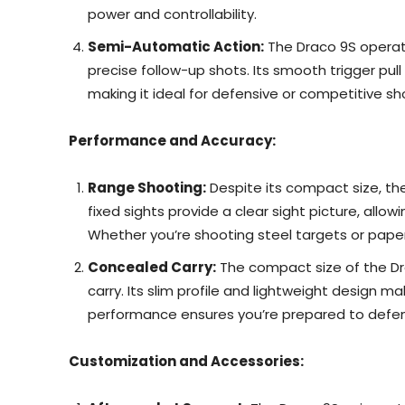
power and controllability.
Semi-Automatic Action:
The Draco 9S operate
precise follow-up shots. Its smooth trigger pu
making it ideal for defensive or competitive sh
Performance and Accuracy:
Range Shooting:
Despite its compact size, the 
fixed sights provide a clear sight picture, all
Whether you’re shooting steel targets or paper
Concealed Carry:
The compact size of the Dr
carry. Its slim profile and lightweight design mak
performance ensures you’re prepared to defend
Customization and Accessories: