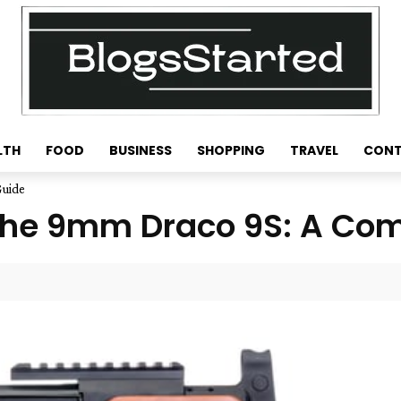
LTH
FOOD
BUSINESS
SHOPPING
TRAVEL
CONT
Guide
f the 9mm Draco 9S: A Co