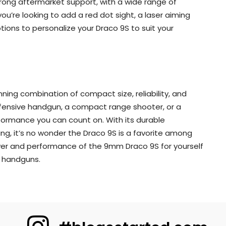
rong aftermarket support, with a wide range of
u’re looking to add a red dot sight, a laser aiming
tions to personalize your Draco 9S to suit your
nning combination of compact size, reliability, and
defensive handgun, a compact range shooter, or a
rformance you can count on. With its durable
ng, it’s no wonder the Draco 9S is a favorite among
wer and performance of the 9mm Draco 9S for yourself
f handguns.