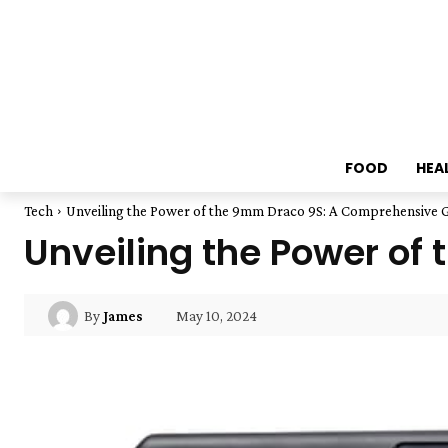
FOOD
HEA
Tech
Unveiling the Power of the 9mm Draco 9S: A Comprehensive 
Unveiling the Power o
May 10, 2024
By
James