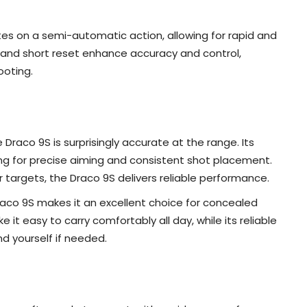
s on a semi-automatic action, allowing for rapid and
ll and short reset enhance accuracy and control,
ooting.
Draco 9S is surprisingly accurate at the range. Its
owing for precise aiming and consistent shot placement.
 targets, the Draco 9S delivers reliable performance.
aco 9S makes it an excellent choice for concealed
e it easy to carry comfortably all day, while its reliable
 yourself if needed.