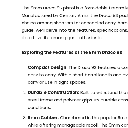
The 9mm Draco 9S pistol is a formidable firearm kno
Manufactured by Century Arms, the Draco 9S packs
choice among shooters for concealed carry, home
guide, we’ll delve into the features, specificatio
it’s a favorite among gun enthusiasts.
Exploring the Features of the 9mm Draco 9S:
Compact Design:
The Draco 9S features a co
easy to carry. With a short barrel length and ov
carry or use in tight spaces.
Durable Construction:
Built to withstand the 
steel frame and polymer grips. Its durable const
conditions.
9mm Caliber:
Chambered in the popular 9mm c
while offering manageable recoil. The 9mm cart