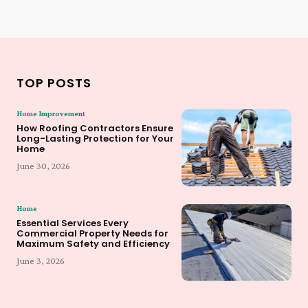
TOP POSTS
Home Improvement
How Roofing Contractors Ensure
Long-Lasting Protection for Your
Home
June 30, 2026
Home
Essential Services Every
Commercial Property Needs for
Maximum Safety and Efficiency
June 3, 2026