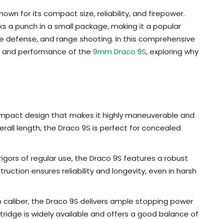
wn for its compact size, reliability, and firepower.
 a punch in a small package, making it a popular
 defense, and range shooting. In this comprehensive
ns, and performance of the
9mm Draco 9S
, exploring why
mpact design that makes it highly maneuverable and
erall length, the Draco 9S is perfect for concealed
rigors of regular use, the Draco 9S features a robust
ruction ensures reliability and longevity, even in harsh
aliber, the Draco 9S delivers ample stopping power
ridge is widely available and offers a good balance of