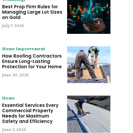
Best Prop Firm Rules for
Managing Large Lot Sizes
on Gold
July 7, 2026
Home Improvement
How Roofing Contractors
Ensure Long-Lasting
Protection for Your Home
June 30, 2026
Home
Essential Services Every
Commercial Property
Needs for Maximum
Safety and Efficiency
June 3, 2026