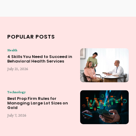
POPULAR POSTS
Health
4 Skills You Need to Succeed in
Behavioral Health Services
July 21, 2026
Technology
Best Prop Firm Rules for
Managing Large Lot Sizes on
Gold
July 7, 2026