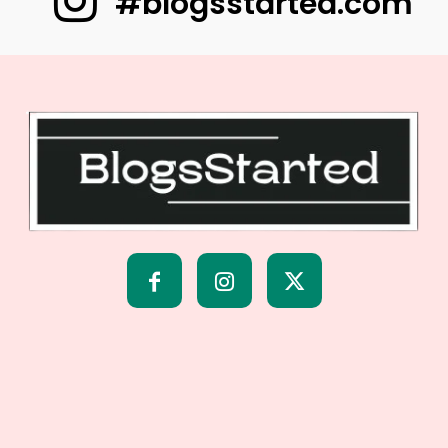
#blogsstarted.com