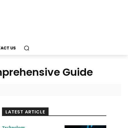
ACT US
mprehensive Guide
LATEST ARTICLE
Technology