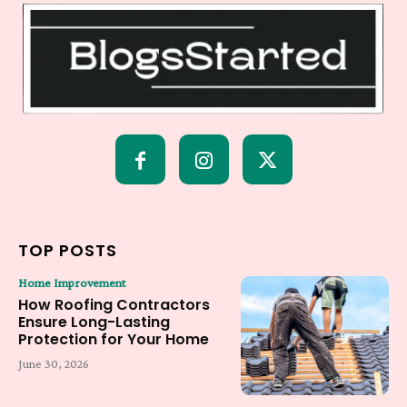
TOP POSTS
Home Improvement
How Roofing Contractors
Ensure Long-Lasting
Protection for Your Home
June 30, 2026