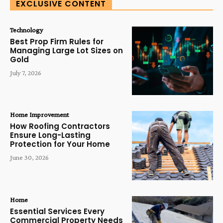
EXCLUSIVE CONTENT
Technology
Best Prop Firm Rules for
Managing Large Lot Sizes on
Gold
July 7, 2026
Home Improvement
How Roofing Contractors
Ensure Long-Lasting
Protection for Your Home
June 30, 2026
Home
Essential Services Every
Commercial Property Needs