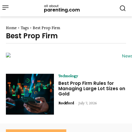
all about
parenting.com
Home
Tags
Best Prop Firm
Best Prop Firm
Technology
Best Prop Firm Rules for
Managing Large Lot Sizes on
Gold
Rockford
-
July 7, 2026