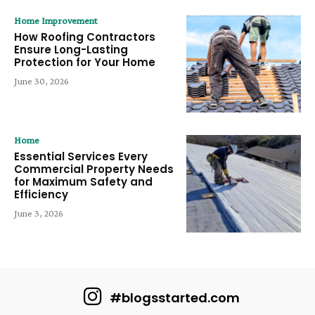
Home Improvement
How Roofing Contractors
Ensure Long-Lasting
Protection for Your Home
June 30, 2026
Home
Essential Services Every
Commercial Property Needs
for Maximum Safety and
Efficiency
June 3, 2026
#blogsstarted.com