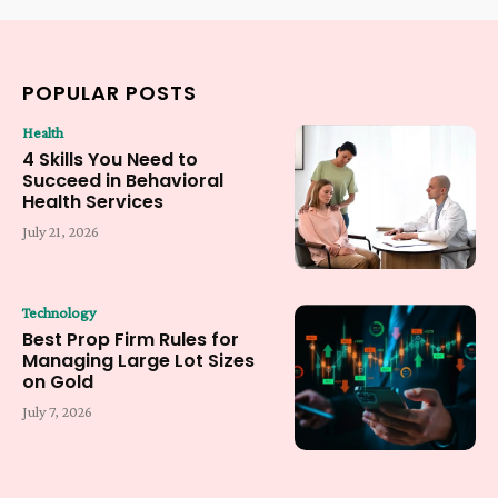
POPULAR POSTS
Health
4 Skills You Need to
Succeed in Behavioral
Health Services
July 21, 2026
Technology
Best Prop Firm Rules for
Managing Large Lot Sizes
on Gold
July 7, 2026