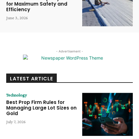
for Maximum Safety and
Efficiency
June 3, 2026
- Advertisement -
LATEST ARTICLE
Technology
Best Prop Firm Rules for
Managing Large Lot Sizes on
Gold
July 7, 2026