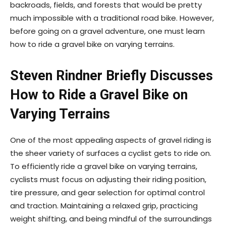
backroads, fields, and forests that would be pretty
much impossible with a traditional road bike. However,
before going on a gravel adventure, one must learn
how to ride a gravel bike on varying terrains.
Steven Rindner Briefly Discusses
How to Ride a Gravel Bike on
Varying Terrains
One of the most appealing aspects of gravel riding is
the sheer variety of surfaces a cyclist gets to ride on.
To efficiently ride a gravel bike on varying terrains,
cyclists must focus on adjusting their riding position,
tire pressure, and gear selection for optimal control
and traction. Maintaining a relaxed grip, practicing
weight shifting, and being mindful of the surroundings