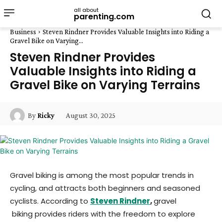
all about
parenting.com
Business
Steven Rindner Provides Valuable Insights into Riding a
Gravel Bike on Varying...
Steven Rindner Provides
Valuable Insights into Riding a
Gravel Bike on Varying Terrains
August 30, 2025
By
Ricky
Gravel biking is among the most popular trends in
cycling, and attracts both beginners and seasoned
cyclists. According to
Steven Rindner
,
gravel
biking provides riders with the freedom to explore