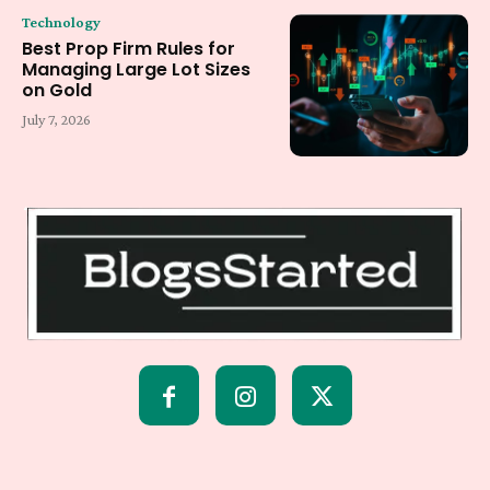
Technology
Best Prop Firm Rules for
Managing Large Lot Sizes
on Gold
July 7, 2026