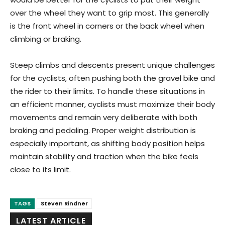
over the wheel they want to grip most. This generally
is the front wheel in corners or the back wheel when
climbing or braking.
Steep climbs and descents present unique challenges
for the cyclists, often pushing both the gravel bike and
the rider to their limits. To handle these situations in
an efficient manner, cyclists must maximize their body
movements and remain very deliberate with both
braking and pedaling. Proper weight distribution is
especially important, as shifting body position helps
maintain stability and traction when the bike feels
close to its limit.
TAGS
Steven Rindner
LATEST ARTICLE