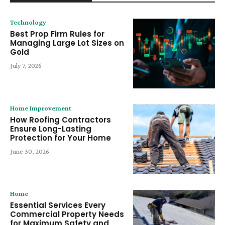
Technology
Best Prop Firm Rules for
Managing Large Lot Sizes on
Gold
July 7, 2026
Home Improvement
How Roofing Contractors
Ensure Long-Lasting
Protection for Your Home
June 30, 2026
Home
Essential Services Every
Commercial Property Needs
for Maximum Safety and