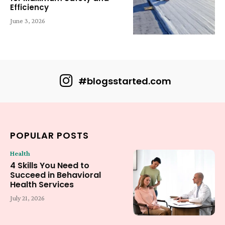
Efficiency
June 3, 2026
#blogsstarted.com
POPULAR POSTS
Health
4 Skills You Need to
Succeed in Behavioral
Health Services
July 21, 2026