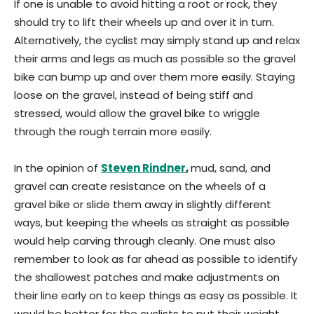
If one is unable to avoid hitting a root or rock, they
should try to lift their wheels up and over it in turn.
Alternatively, the cyclist may simply stand up and relax
their arms and legs as much as possible so the gravel
bike can bump up and over them more easily. Staying
loose on the gravel, instead of being stiff and
stressed, would allow the gravel bike to wriggle
through the rough terrain more easily.
In the opinion of
Steven Rindner
,
mud, sand, and
gravel can create resistance on the wheels of a
gravel bike or slide them away in slightly different
ways, but keeping the wheels as straight as possible
would help carving through cleanly. One must also
remember to look as far ahead as possible to identify
the shallowest patches and make adjustments on
their line early on to keep things as easy as possible. It
would be better for the cyclists to put their weight