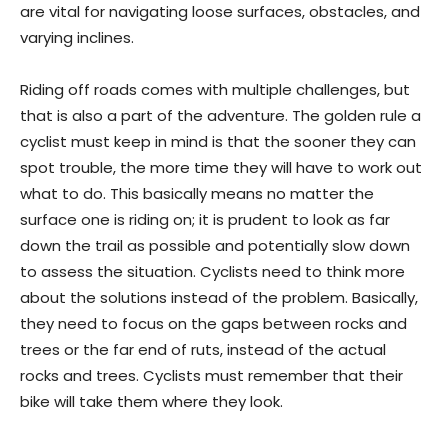
are vital for navigating loose surfaces, obstacles, and
varying inclines.
Riding off roads comes with multiple challenges, but
that is also a part of the adventure. The golden rule a
cyclist must keep in mind is that the sooner they can
spot trouble, the more time they will have to work out
what to do. This basically means no matter the
surface one is riding on; it is prudent to look as far
down the trail as possible and potentially slow down
to assess the situation. Cyclists need to think more
about the solutions instead of the problem. Basically,
they need to focus on the gaps between rocks and
trees or the far end of ruts, instead of the actual
rocks and trees. Cyclists must remember that their
bike will take them where they look.