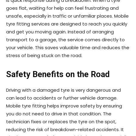
is quick response during a breakdown. When a tyre
goes flat, waiting for help can feel frustrating and
unsafe, especially in traffic or unfamiliar places. Mobile
tyre fitting services are designed to reach you quickly
and get you moving again. Instead of arranging
transport to a garage, the service comes directly to
your vehicle. This saves valuable time and reduces the
stress of being stuck on the road.
Safety Benefits on the Road
Driving with a damaged tyre is very dangerous and
can lead to accidents or further vehicle damage.
Mobile tyre fitting helps improve safety by ensuring
you do not need to drive in that condition. The
technician fixes or replaces the tyre on the spot,
reducing the risk of breakdown-related accidents. It