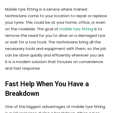
Mobile tyre fitting is a service where trained
technicians come to your location to repair or replace
your tyres. This could be at your home, office, or even
on the roadside. The goal of
mobile tyre fitting
is to
remove the need for you to drive on a damaged tyre
or wait for a tow truck. The technicians bring all the
necessary tools and equipment with them, so the job
can be done quickly and efficiently wherever you are.
It is a modern solution that focuses on convenience
and fast response.
Fast Help When You Have a
Breakdown
One of the biggest advantages of mobile tyre fitting