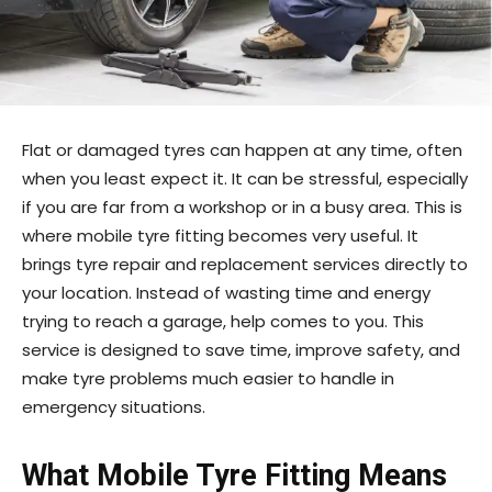
Flat or damaged tyres can happen at any time, often
when you least expect it. It can be stressful, especially
if you are far from a workshop or in a busy area. This is
where mobile tyre fitting becomes very useful. It
brings tyre repair and replacement services directly to
your location. Instead of wasting time and energy
trying to reach a garage, help comes to you. This
service is designed to save time, improve safety, and
make tyre problems much easier to handle in
emergency situations.
What Mobile Tyre Fitting Means