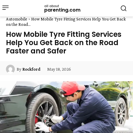
all about
parenting.com
Automobile
How Mobile Tyre Fitting Services Help You Get Back
on the Road...
How Mobile Tyre Fitting Services
Help You Get Back on the Road
Faster and Safer
May 18, 2026
By
Rockford