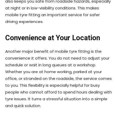
also keeps you safe from roadside hazards, especially
at night or in low-visibility conditions. This makes
mobile tyre fitting an important service for safer
driving experiences.
Convenience at Your Location
Another major benefit of mobile tyre fitting is the
convenience it offers. You do not need to adjust your
schedule or wait in long queues at a workshop.
Whether you are at home working, parked at your
office, or stranded on the roadside, the service comes
to you. This flexibility is especially helpful for busy
people who cannot afford to spend hours dealing with
tyre issues. It turns a stressful situation into a simple
and quick solution.