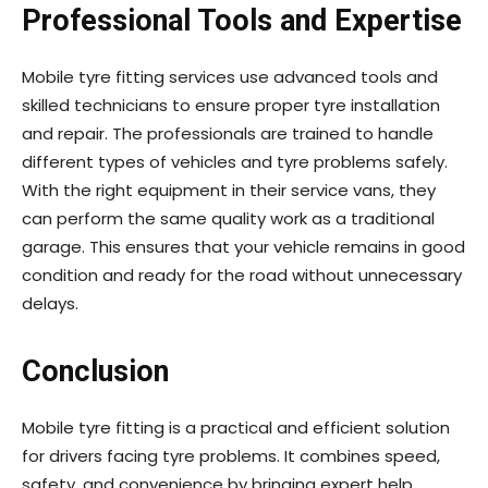
Professional Tools and Expertise
Mobile tyre fitting services use advanced tools and
skilled technicians to ensure proper tyre installation
and repair. The professionals are trained to handle
different types of vehicles and tyre problems safely.
With the right equipment in their service vans, they
can perform the same quality work as a traditional
garage. This ensures that your vehicle remains in good
condition and ready for the road without unnecessary
delays.
Conclusion
Mobile tyre fitting is a practical and efficient solution
for drivers facing tyre problems. It combines speed,
safety, and convenience by bringing expert help