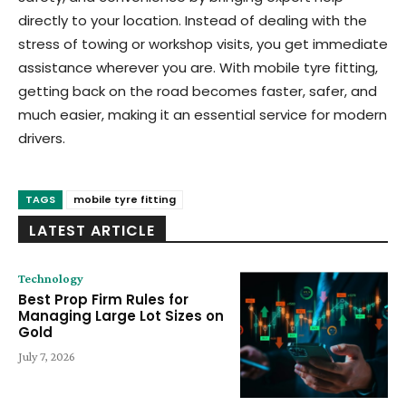
directly to your location. Instead of dealing with the
stress of towing or workshop visits, you get immediate
assistance wherever you are. With mobile tyre fitting,
getting back on the road becomes faster, safer, and
much easier, making it an essential service for modern
drivers.
TAGS
mobile tyre fitting
LATEST ARTICLE
Technology
Best Prop Firm Rules for
Managing Large Lot Sizes on
Gold
July 7, 2026