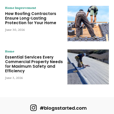
Home Improvement
How Roofing Contractors
Ensure Long-Lasting
Protection for Your Home
June 30, 2026
Home
Essential Services Every
Commercial Property Needs
for Maximum Safety and
Efficiency
June 3, 2026
#blogsstarted.com