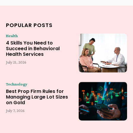
POPULAR POSTS
Health
4 Skills You Need to
Succeed in Behavioral
Health Services
July 21, 2026
Technology
Best Prop Firm Rules for
Managing Large Lot Sizes
on Gold
July 7, 2026