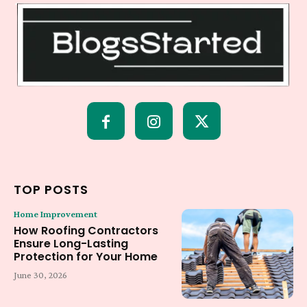
TOP POSTS
Home Improvement
How Roofing Contractors
Ensure Long-Lasting
Protection for Your Home
June 30, 2026