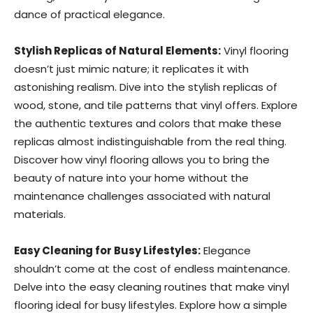
dance of practical elegance.
Stylish Replicas of Natural Elements:
Vinyl flooring
doesn’t just mimic nature; it replicates it with
astonishing realism. Dive into the stylish replicas of
wood, stone, and tile patterns that vinyl offers. Explore
the authentic textures and colors that make these
replicas almost indistinguishable from the real thing.
Discover how vinyl flooring allows you to bring the
beauty of nature into your home without the
maintenance challenges associated with natural
materials.
Easy Cleaning for Busy Lifestyles:
Elegance
shouldn’t come at the cost of endless maintenance.
Delve into the easy cleaning routines that make vinyl
flooring ideal for busy lifestyles. Explore how a simple