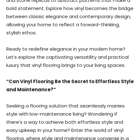
and stone replicas to abstract patterns that make a
bold statement. Explore how vinyl becomes the bridge
between classic elegance and contemporary design,
allowing your home to reflect a forward-thinking,
stylish ethos.
Ready to redefine elegance in your modern home?
Let’s explore the captivating versatility and practical
luxury that vinyl flooring brings to your living spaces.
“Can Vinyl Flooring Be the Secret to Effortless Style
and Maintenance?”
Seeking a flooring solution that seamlessly marries
style with low-maintenance living? Wondering if
there’s a way to achieve both effortless style and
easy upkeep in your home? Enter the world of vinyl
flooring, where style and maintenance converge in a