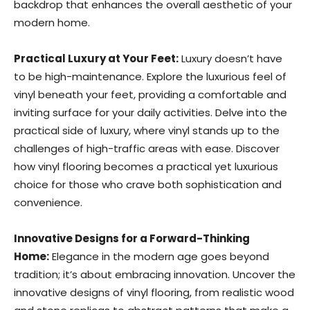
backdrop that enhances the overall aesthetic of your
modern home.
Practical Luxury at Your Feet:
Luxury doesn’t have
to be high-maintenance. Explore the luxurious feel of
vinyl beneath your feet, providing a comfortable and
inviting surface for your daily activities. Delve into the
practical side of luxury, where vinyl stands up to the
challenges of high-traffic areas with ease. Discover
how vinyl flooring becomes a practical yet luxurious
choice for those who crave both sophistication and
convenience.
Innovative Designs for a Forward-Thinking
Home:
Elegance in the modern age goes beyond
tradition; it’s about embracing innovation. Uncover the
innovative designs of vinyl flooring, from realistic wood