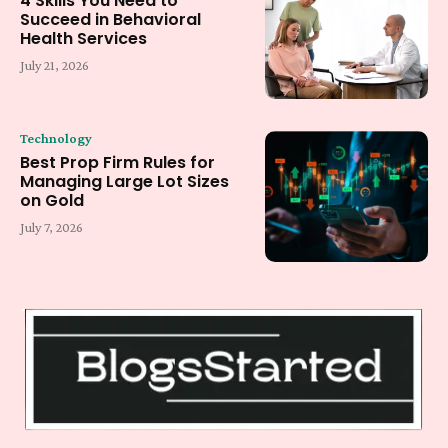
4 Skills You Need to
Succeed in Behavioral
Health Services
July 21, 2026
Technology
Best Prop Firm Rules for
Managing Large Lot Sizes
on Gold
July 7, 2026