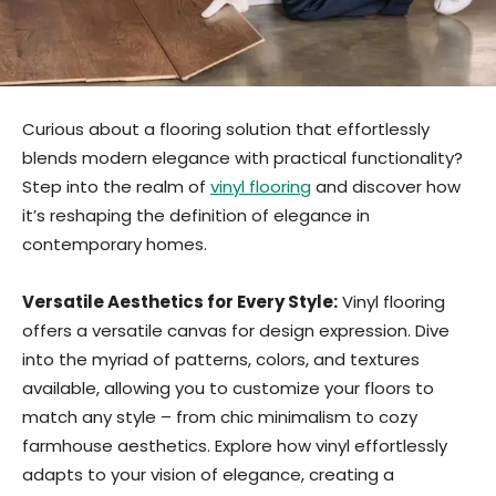
Curious about a flooring solution that effortlessly
blends modern elegance with practical functionality?
Step into the realm of
vinyl flooring
and discover how
it’s reshaping the definition of elegance in
contemporary homes.
Versatile Aesthetics for Every Style:
Vinyl flooring
offers a versatile canvas for design expression. Dive
into the myriad of patterns, colors, and textures
available, allowing you to customize your floors to
match any style – from chic minimalism to cozy
farmhouse aesthetics. Explore how vinyl effortlessly
adapts to your vision of elegance, creating a