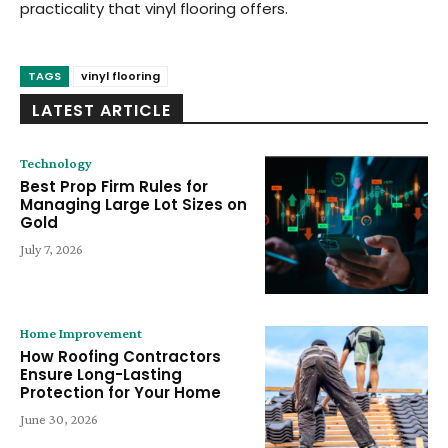
practicality that vinyl flooring offers.
TAGS
vinyl flooring
LATEST ARTICLE
Technology
Best Prop Firm Rules for
Managing Large Lot Sizes on
Gold
July 7, 2026
Home Improvement
How Roofing Contractors
Ensure Long-Lasting
Protection for Your Home
June 30, 2026