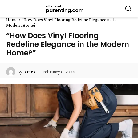
all about
parenting.com
Home
"How Does Vinyl Flooring Redefine Elegance in the
Modern Home?"
“How Does Vinyl Flooring
Redefine Elegance in the Modern
Home?”
February 8, 2024
By
James