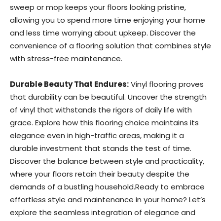
sweep or mop keeps your floors looking pristine,
allowing you to spend more time enjoying your home
and less time worrying about upkeep. Discover the
convenience of a flooring solution that combines style
with stress-free maintenance.
Durable Beauty That Endures:
Vinyl flooring proves
that durability can be beautiful. Uncover the strength
of vinyl that withstands the rigors of daily life with
grace. Explore how this flooring choice maintains its
elegance even in high-traffic areas, making it a
durable investment that stands the test of time.
Discover the balance between style and practicality,
where your floors retain their beauty despite the
demands of a bustling household.Ready to embrace
effortless style and maintenance in your home? Let’s
explore the seamless integration of elegance and