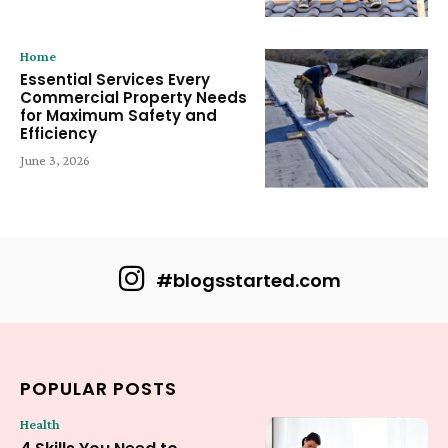
Home
Essential Services Every
Commercial Property Needs
for Maximum Safety and
Efficiency
June 3, 2026
#blogsstarted.com
POPULAR POSTS
Health