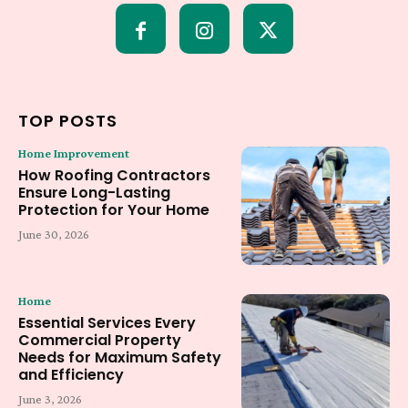
TOP POSTS
Home Improvement
How Roofing Contractors
Ensure Long-Lasting
Protection for Your Home
June 30, 2026
Home
Essential Services Every
Commercial Property
Needs for Maximum Safety
and Efficiency
June 3, 2026