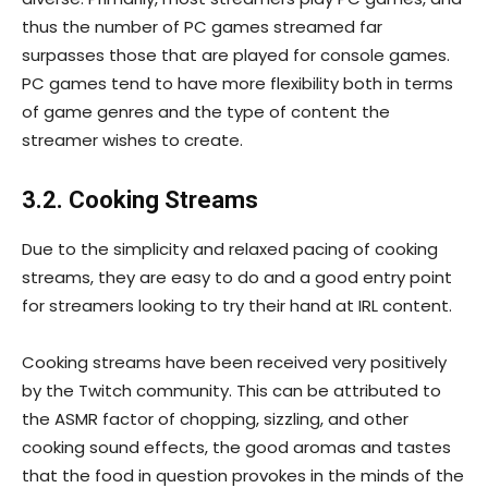
thus the number of PC games streamed far
surpasses those that are played for console games.
PC games tend to have more flexibility both in terms
of game genres and the type of content the
streamer wishes to create.
3.2. Cooking Streams
Due to the simplicity and relaxed pacing of cooking
streams, they are easy to do and a good entry point
for streamers looking to try their hand at IRL content.
Cooking streams have been received very positively
by the Twitch community. This can be attributed to
the ASMR factor of chopping, sizzling, and other
cooking sound effects, the good aromas and tastes
that the food in question provokes in the minds of the