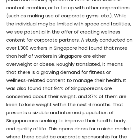
content creation, or to tie up with other corporations
(such as making use of corporate gyms, etc.). While
the individual may be limited with space and facilities,
we see potential in the offer of creating wellness
content for corporate partners. A study conducted on
over 1,300 workers in Singapore had found that more
than half of workers in Singapore are either
overweight or obese. Roughly translated, it means
that there is a growing demand for fitness or
wellness-related content to manage their health. It
was also found that 94% of Singaporeans are
concerned about their weight, and 37% of them are
keen to lose weight within the next 6 months. That
presents a sizable and informed population of
Singaporeans seeking to improve their health, body,
and quality of life. This opens doors for a niche market
where there could be corporate sponsorship for the