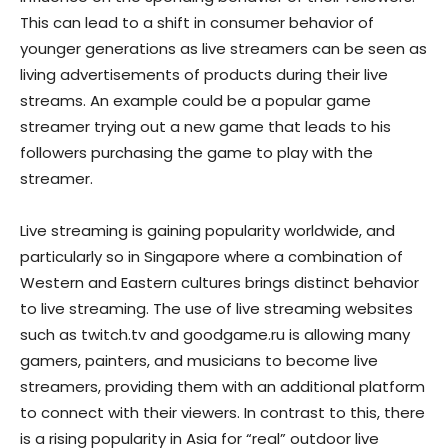
This can lead to a shift in consumer behavior of
younger generations as live streamers can be seen as
living advertisements of products during their live
streams. An example could be a popular game
streamer trying out a new game that leads to his
followers purchasing the game to play with the
streamer.
Live streaming is gaining popularity worldwide, and
particularly so in Singapore where a combination of
Western and Eastern cultures brings distinct behavior
to live streaming. The use of live streaming websites
such as twitch.tv and goodgame.ru is allowing many
gamers, painters, and musicians to become live
streamers, providing them with an additional platform
to connect with their viewers. In contrast to this, there
is a rising popularity in Asia for “real” outdoor live