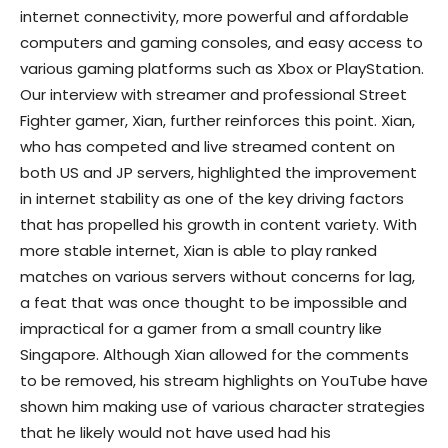
internet connectivity, more powerful and affordable
computers and gaming consoles, and easy access to
various gaming platforms such as Xbox or PlayStation.
Our interview with streamer and professional Street
Fighter gamer, Xian, further reinforces this point. Xian,
who has competed and live streamed content on
both US and JP servers, highlighted the improvement
in internet stability as one of the key driving factors
that has propelled his growth in content variety. With
more stable internet, Xian is able to play ranked
matches on various servers without concerns for lag,
a feat that was once thought to be impossible and
impractical for a gamer from a small country like
Singapore. Although Xian allowed for the comments
to be removed, his stream highlights on YouTube have
shown him making use of various character strategies
that he likely would not have used had his