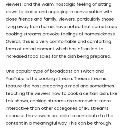
viewers, and the warm, nostalgic feeling of sitting
down to dinner and engaging in conversation with
close friends and family. Viewers, particularly those
living away from home, have noted that sometimes
cooking streams provoke feelings of homesickness.
Overall, this is a very comfortable and comforting
form of entertainment which has often led to
increased food sales for the dish being prepared.
One popular type of broadcast on Twitch and
YouTube is the cooking stream. These streams
feature the host preparing a meal and sometimes
teaching the viewers how to cook a certain dish. Like
talk shows, cooking streams are somewhat more
interactive than other categories of IRL streams
because the viewers are able to contribute to the
content in a meaningful way. This can be through