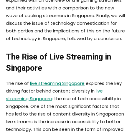
explained with an overview of the gaming streamers
and their activities with a comparison to the new
wave of cooking streamers in Singapore. Finally, we will
discuss the issue of technology domestication for
both parties and the implications of this on the future
of technology in Singapore, followed by a conclusion.
The Rise of Live Streaming in
Singapore
The rise of
live streaming
Singapore
explores the key
driving factor behind content diversity in
live
streaming
Singapore
: the rise of tech accessibility in
Singapore. One of the most significant factors that
has led to the rise of content diversity in Singaporean
live streams is the increase in accessibility to better
technology. This can be seen in the form of improved