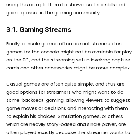
using this as a platform to showcase their skills and
gain exposure in the gaming community.
3.1. Gaming Streams
Finally, console games often are not streamed as
games for the console might not be available for play
on the PC, and the streaming setup involving capture
cards and other accessories might be more complex.
Casual games are often quite simple, and thus are
good options for streamers who might want to do
some ‘backseat’ gaming, allowing viewers to suggest
game moves or decisions and interacting with them
to explain his choices. Simulation games, or others
which are heavily story-based and single player, are
often played exactly because the streamer wants to