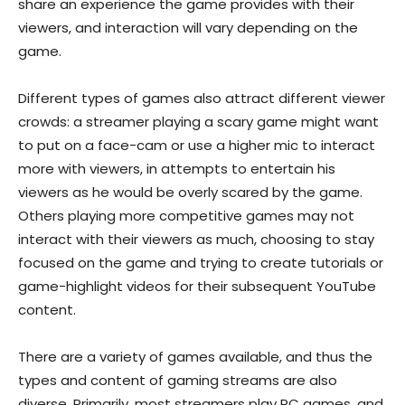
share an experience the game provides with their
viewers, and interaction will vary depending on the
game.
Different types of games also attract different viewer
crowds: a streamer playing a scary game might want
to put on a face-cam or use a higher mic to interact
more with viewers, in attempts to entertain his
viewers as he would be overly scared by the game.
Others playing more competitive games may not
interact with their viewers as much, choosing to stay
focused on the game and trying to create tutorials or
game-highlight videos for their subsequent YouTube
content.
There are a variety of games available, and thus the
types and content of gaming streams are also
diverse. Primarily, most streamers play PC games, and