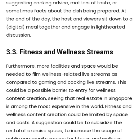
suggesting cooking advice, matters of taste, or
sometimes facts about the dish being prepared. At
the end of the day, the host and viewers sit down to a
(digital) meal together and engage in lighthearted
discussion.
3.3. Fitness and Wellness Streams
Furthermore, more facilities and space would be
needed to film wellness-related live streams as
compared to gaming and cooking live streams. This
could be a possible barrier to entry for wellness
content creation, seeing that real estate in Singapore
is among the most expensive in the world. Fitness and
wellness content creation could be limited by space
and costs. A suggestion could be to subsidize the
rental of exercise space, to increase the usage of
public community spaces for fitness and wellness