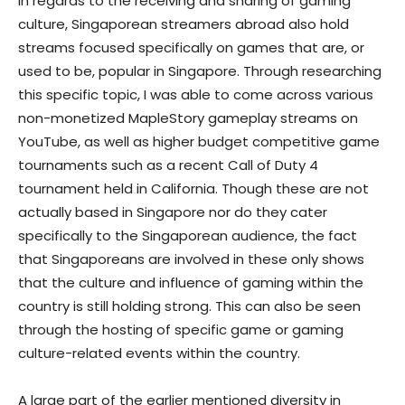
In regards to the receiving and sharing of gaming
culture, Singaporean streamers abroad also hold
streams focused specifically on games that are, or
used to be, popular in Singapore. Through researching
this specific topic, I was able to come across various
non-monetized MapleStory gameplay streams on
YouTube, as well as higher budget competitive game
tournaments such as a recent Call of Duty 4
tournament held in California. Though these are not
actually based in Singapore nor do they cater
specifically to the Singaporean audience, the fact
that Singaporeans are involved in these only shows
that the culture and influence of gaming within the
country is still holding strong. This can also be seen
through the hosting of specific game or gaming
culture-related events within the country.
A large part of the earlier mentioned diversity in