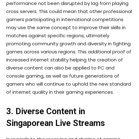
performance not been disrupted by lag from playing
cross servers. This could mean that other professional
gamers participating in international competitions
may use the same concept to improve their skills in
matches against specific regions, ultimately
promoting community growth and diversity in fighting
games across various regions. This additional proof of
increased internet stability helping the creation of
diverse content can also be applied to PC and
console gaming, as well as future generations of
gamers who will continue to uphold the new standard
of internet quality in their gaming experiences.
3. Diverse Content in
Singaporean Live Streams