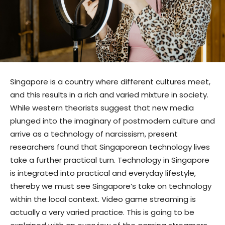
Singapore is a country where different cultures meet,
and this results in a rich and varied mixture in society.
While western theorists suggest that new media
plunged into the imaginary of postmodern culture and
arrive as a technology of narcissism, present
researchers found that Singaporean technology lives
take a further practical turn. Technology in Singapore
is integrated into practical and everyday lifestyle,
thereby we must see Singapore’s take on technology
within the local context. Video game streaming is
actually a very varied practice. This is going to be