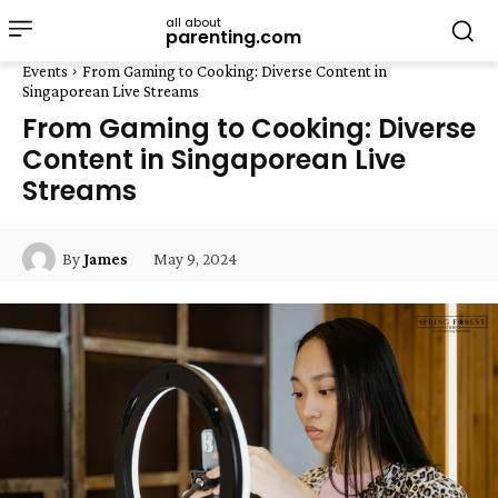
all about
parenting.com
Events
From Gaming to Cooking: Diverse Content in
Singaporean Live Streams
From Gaming to Cooking: Diverse
Content in Singaporean Live
Streams
May 9, 2024
By
James