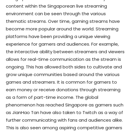
content within the Singaporean live streaming
environment can be seen through the various
thematic streams. Over time, gaming streams have
become more popular around the world. Streaming
platforms have been providing a unique viewing
experience for gamers and audiences. For example,
the interactive ability between streamers and viewers
allows for real-time communication as the stream is
ongoing. This has allowed both sides to cultivate and
grow unique communities based around the various
games and streamers. It is common for gamers to
earn money or receive donations through streaming
as a form of part-time income. The global
phenomenon has reached Singapore as gamers such
as JianHao Tan have also taken to Twitch as a way of
further communicating with fans and audiences alike.
This is also seen among aspiring competitive gamers