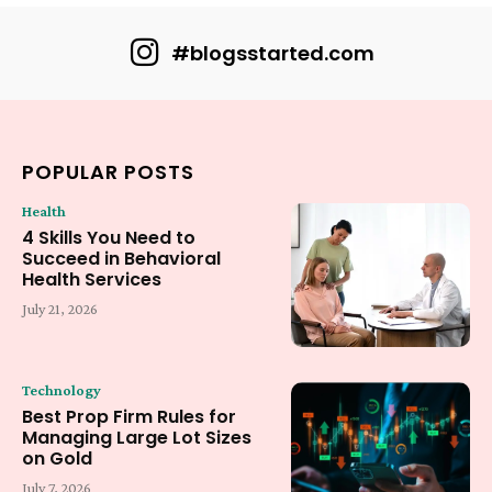
#blogsstarted.com
POPULAR POSTS
Health
4 Skills You Need to
Succeed in Behavioral
Health Services
July 21, 2026
Technology
Best Prop Firm Rules for
Managing Large Lot Sizes
on Gold
July 7, 2026