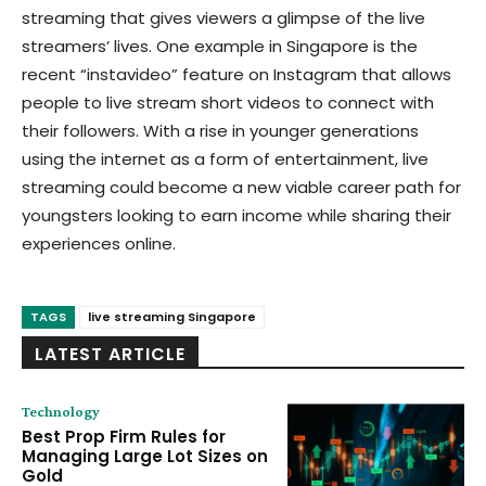
streaming that gives viewers a glimpse of the live
streamers’ lives. One example in Singapore is the
recent “instavideo” feature on Instagram that allows
people to live stream short videos to connect with
their followers. With a rise in younger generations
using the internet as a form of entertainment, live
streaming could become a new viable career path for
youngsters looking to earn income while sharing their
experiences online.
TAGS
live streaming Singapore
LATEST ARTICLE
Technology
Best Prop Firm Rules for
Managing Large Lot Sizes on
Gold