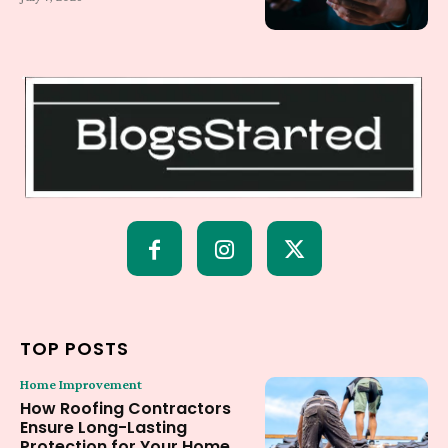
TOP POSTS
Home Improvement
How Roofing Contractors
Ensure Long-Lasting
Protection for Your Home