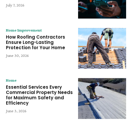
July 7, 2026
Home Improvement
How Roofing Contractors
Ensure Long-Lasting
Protection for Your Home
June 30, 2026
Home
Essential Services Every
Commercial Property Needs
for Maximum Safety and
Efficiency
June 3, 2026