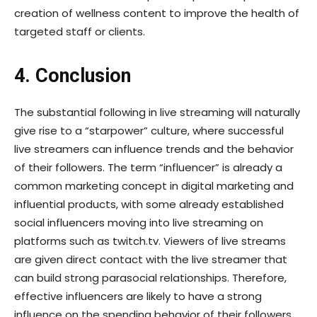
creation of wellness content to improve the health of
targeted staff or clients.
4. Conclusion
The substantial following in live streaming will naturally
give rise to a “starpower” culture, where successful
live streamers can influence trends and the behavior
of their followers. The term “influencer” is already a
common marketing concept in digital marketing and
influential products, with some already established
social influencers moving into live streaming on
platforms such as twitch.tv. Viewers of live streams
are given direct contact with the live streamer that
can build strong parasocial relationships. Therefore,
effective influencers are likely to have a strong
influence on the spending behavior of their followers.