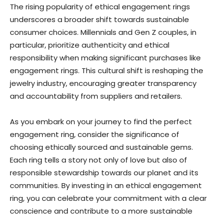
The rising popularity of ethical engagement rings
underscores a broader shift towards sustainable
consumer choices. Millennials and Gen Z couples, in
particular, prioritize authenticity and ethical
responsibility when making significant purchases like
engagement rings. This cultural shift is reshaping the
jewelry industry, encouraging greater transparency
and accountability from suppliers and retailers.
As you embark on your journey to find the perfect
engagement ring, consider the significance of
choosing ethically sourced and sustainable gems.
Each ring tells a story not only of love but also of
responsible stewardship towards our planet and its
communities. By investing in an ethical engagement
ring, you can celebrate your commitment with a clear
conscience and contribute to a more sustainable