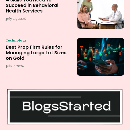
Succeed in Behavioral
Health Services
July 21, 2026
Technology
Best Prop Firm Rules for
Managing Large Lot Sizes
on Gold
July 7, 2026