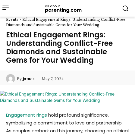
all about
parenting.com
Events
Ethical Engagement Rings: Understanding Conflict-Free
Diamonds and Sustainable Gems for Your Wedding
Ethical Engagement Rings:
Understanding Conflict-Free
Diamonds and Sustainable
Gems for Your Wedding
May 7, 2024
By
James
Engagement rings
hold profound significance,
symbolizing a commitment to love and partnership.
As couples embark on this journey, choosing an ethical