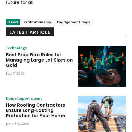
future for all.
TAGS
craftsmanship
Engagement rings
LATEST ARTICLE
Technology
Best Prop Firm Rules for
Managing Large Lot Sizes on
Gold
July 7, 2026
Home Improvement
How Roofing Contractors
Ensure Long-Lasting
Protection for Your Home
June 30, 2026