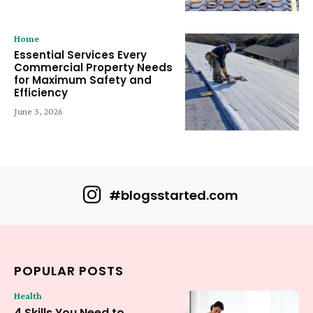
Home
Essential Services Every
Commercial Property Needs
for Maximum Safety and
Efficiency
June 3, 2026
#blogsstarted.com
POPULAR POSTS
Health
4 Skills You Need to