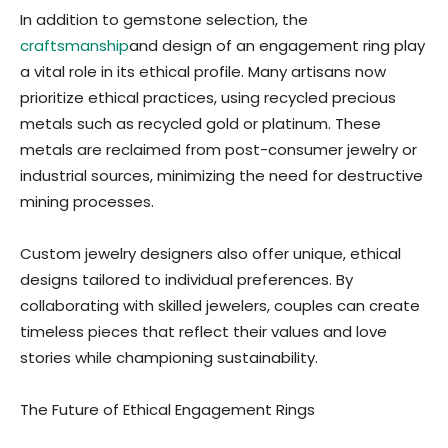
In addition to gemstone selection, the
craftsmanship
and design of an engagement ring play
a vital role in its ethical profile. Many artisans now
prioritize ethical practices, using recycled precious
metals such as recycled gold or platinum. These
metals are reclaimed from post-consumer jewelry or
industrial sources, minimizing the need for destructive
mining processes.
Custom jewelry designers also offer unique, ethical
designs tailored to individual preferences. By
collaborating with skilled jewelers, couples can create
timeless pieces that reflect their values and love
stories while championing sustainability.
The Future of Ethical Engagement Rings