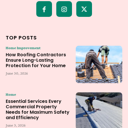
TOP POSTS
Home Improvement
How Roofing Contractors
Ensure Long-Lasting
Protection for Your Home
June 30, 2026
Home
Essential Services Every
Commercial Property
Needs for Maximum Safety
and Efficiency
June 3, 2026