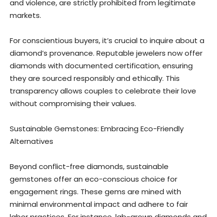
and violence, are strictly prohibited from legitimate
markets.
For conscientious buyers, it’s crucial to inquire about a
diamond’s provenance. Reputable jewelers now offer
diamonds with documented certification, ensuring
they are sourced responsibly and ethically. This
transparency allows couples to celebrate their love
without compromising their values.
Sustainable Gemstones: Embracing Eco-Friendly
Alternatives
Beyond conflict-free diamonds, sustainable
gemstones offer an eco-conscious choice for
engagement rings. These gems are mined with
minimal environmental impact and adhere to fair
labor practices. For instance, lab-grown diamonds and