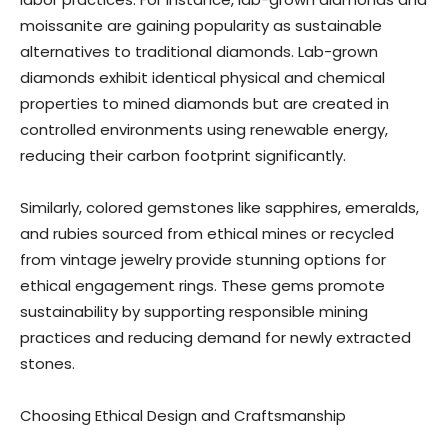
moissanite are gaining popularity as sustainable
alternatives to traditional diamonds. Lab-grown
diamonds exhibit identical physical and chemical
properties to mined diamonds but are created in
controlled environments using renewable energy,
reducing their carbon footprint significantly.
Similarly, colored gemstones like sapphires, emeralds,
and rubies sourced from ethical mines or recycled
from vintage jewelry provide stunning options for
ethical engagement rings. These gems promote
sustainability by supporting responsible mining
practices and reducing demand for newly extracted
stones.
Choosing Ethical Design and Craftsmanship