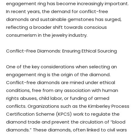
engagement ring has become increasingly important.
In recent years, the demand for conflict-free
diamonds and sustainable gemstones has surged,
reflecting a broader shift towards conscious
consumerism in the jewelry industry.
Conflict-Free Diamonds: Ensuring Ethical Sourcing
One of the key considerations when selecting an
engagement ring is the origin of the diamond.
Conflict-free diamonds are mined under ethical
conditions, free from any association with human
rights abuses, child labor, or funding of armed
conflicts. Organizations such as the Kimberley Process
Certification Scheme (KPCS) work to regulate the
diamond trade and prevent the circulation of “blood
diamonds.” These diamonds, often linked to civil wars