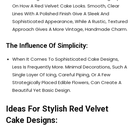
On How A Red Velvet Cake Looks. Smooth, Clear
Lines With A Polished Finish Give A Sleek And
Sophisticated Appearance, While A Rustic, Textured
Approach Gives A More Vintage, Handmade Charm.
The Influence Of Simplicity:
When It Comes To Sophisticated Cake Designs,
Less Is Frequently More. Minimal Decorations, Such A
Single Layer Of Icing, Careful Piping, Or A Few
Strategically Placed Edible Flowers, Can Create A
Beautiful Yet Basic Design.
Ideas For Stylish Red Velvet
Cake Designs: