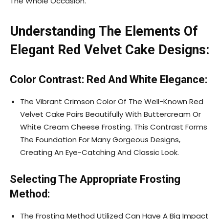
The Whole Occasion.
Understanding The Elements Of
Elegant Red Velvet Cake Designs:
Color Contrast: Red And White Elegance:
The Vibrant Crimson Color Of The Well-Known Red
Velvet Cake Pairs Beautifully With Buttercream Or
White Cream Cheese Frosting. This Contrast Forms
The Foundation For Many Gorgeous Designs,
Creating An Eye-Catching And Classic Look.
Selecting The Appropriate Frosting
Method:
The Frosting Method Utilized Can Have A Big Impact