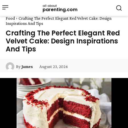
all about
parenting.com
Food
Crafting The Perfect Elegant Red Velvet Cake: Design
Inspirations And Tips
Crafting The Perfect Elegant Red
Velvet Cake: Design Inspirations
And Tips
August 23, 2024
By
James