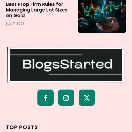
Best Prop Firm Rules for
Managing Large Lot Sizes
on Gold
July 7, 2026
TOP POSTS