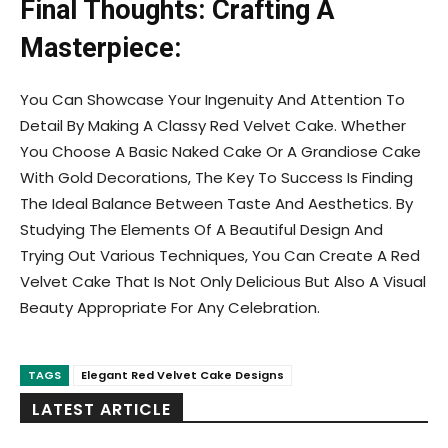
Final Thoughts: Crafting A
Masterpiece:
You Can Showcase Your Ingenuity And Attention To
Detail By Making A Classy Red Velvet Cake. Whether
You Choose A Basic Naked Cake Or A Grandiose Cake
With Gold Decorations, The Key To Success Is Finding
The Ideal Balance Between Taste And Aesthetics. By
Studying The Elements Of A Beautiful Design And
Trying Out Various Techniques, You Can Create A Red
Velvet Cake That Is Not Only Delicious But Also A Visual
Beauty Appropriate For Any Celebration.
TAGS
Elegant Red Velvet Cake Designs
LATEST ARTICLE