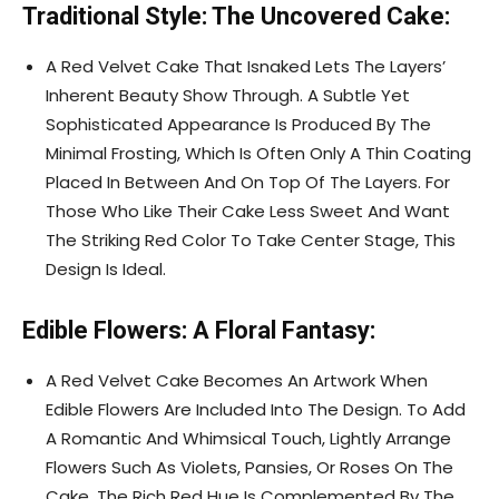
Traditional Style: The Uncovered Cake:
A Red Velvet Cake That Isnaked Lets The Layers’
Inherent Beauty Show Through. A Subtle Yet
Sophisticated Appearance Is Produced By The
Minimal Frosting, Which Is Often Only A Thin Coating
Placed In Between And On Top Of The Layers. For
Those Who Like Their Cake Less Sweet And Want
The Striking Red Color To Take Center Stage, This
Design Is Ideal.
Edible Flowers: A Floral Fantasy:
A Red Velvet Cake Becomes An Artwork When
Edible Flowers Are Included Into The Design. To Add
A Romantic And Whimsical Touch, Lightly Arrange
Flowers Such As Violets, Pansies, Or Roses On The
Cake. The Rich Red Hue Is Complemented By The