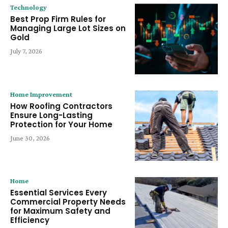
Technology
Best Prop Firm Rules for
Managing Large Lot Sizes on
Gold
July 7, 2026
Home Improvement
How Roofing Contractors
Ensure Long-Lasting
Protection for Your Home
June 30, 2026
Home
Essential Services Every
Commercial Property Needs
for Maximum Safety and
Efficiency