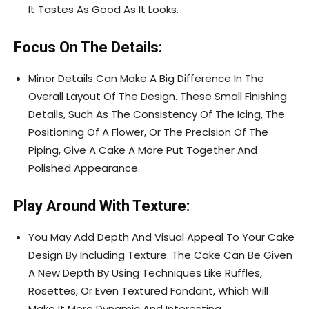
It Tastes As Good As It Looks.
Focus On The Details:
Minor Details Can Make A Big Difference In The
Overall Layout Of The Design. These Small Finishing
Details, Such As The Consistency Of The Icing, The
Positioning Of A Flower, Or The Precision Of The
Piping, Give A Cake A More Put Together And
Polished Appearance.
Play Around With Texture:
You May Add Depth And Visual Appeal To Your Cake
Design By Including Texture. The Cake Can Be Given
A New Depth By Using Techniques Like Ruffles,
Rosettes, Or Even Textured Fondant, Which Will
Make It More Dynamic And Interesting.