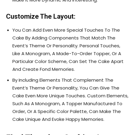
Customize The Layout:
You Can Add Even More Special Touches To The
Cake By Adding Components That Match The
Event’s Theme Or Personality. Personal Touches,
Like A Monogram, A Made-To-Order Topper, Or A
Particular Color Scheme, Can Set The Cake Apart
And Create Fond Memories.
By Including Elements That Complement The
Event’s Theme Or Personality, You Can Give The
Cake Even More Unique Touches. Custom Elements,
Such As A Monogram, A Topper Manufactured To
Order, Or A Specific Color Palette, Can Make The
Cake Unique And Evoke Happy Memories.