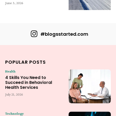
June 3, 2026
#blogsstarted.com
POPULAR POSTS
Health
4 Skills You Need to
Succeed in Behavioral
Health Services
July 21, 2026
Technology