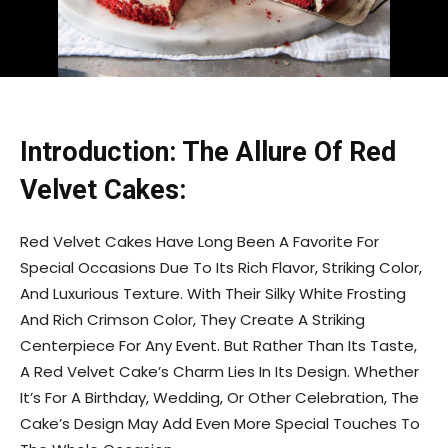
Introduction: The Allure Of Red
Velvet Cakes:
Red Velvet Cakes Have Long Been A Favorite For
Special Occasions Due To Its Rich Flavor, Striking Color,
And Luxurious Texture. With Their Silky White Frosting
And Rich Crimson Color, They Create A Striking
Centerpiece For Any Event. But Rather Than Its Taste,
A Red Velvet Cake’s Charm Lies In Its Design. Whether
It’s For A Birthday, Wedding, Or Other Celebration, The
Cake’s Design May Add Even More Special Touches To