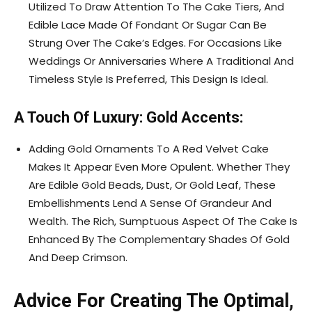
Utilized To Draw Attention To The Cake Tiers, And
Edible Lace Made Of Fondant Or Sugar Can Be
Strung Over The Cake’s Edges. For Occasions Like
Weddings Or Anniversaries Where A Traditional And
Timeless Style Is Preferred, This Design Is Ideal.
A Touch Of Luxury: Gold Accents:
Adding Gold Ornaments To A Red Velvet Cake
Makes It Appear Even More Opulent. Whether They
Are Edible Gold Beads, Dust, Or Gold Leaf, These
Embellishments Lend A Sense Of Grandeur And
Wealth. The Rich, Sumptuous Aspect Of The Cake Is
Enhanced By The Complementary Shades Of Gold
And Deep Crimson.
Advice For Creating The Optimal,