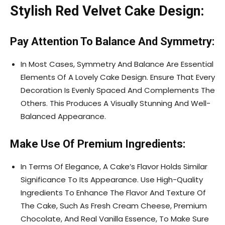
Stylish Red Velvet Cake Design:
Pay Attention To Balance And Symmetry:
In Most Cases, Symmetry And Balance Are Essential
Elements Of A Lovely Cake Design. Ensure That Every
Decoration Is Evenly Spaced And Complements The
Others. This Produces A Visually Stunning And Well-
Balanced Appearance.
Make Use Of Premium Ingredients:
In Terms Of Elegance, A Cake’s Flavor Holds Similar
Significance To Its Appearance. Use High-Quality
Ingredients To Enhance The Flavor And Texture Of
The Cake, Such As Fresh Cream Cheese, Premium
Chocolate, And Real Vanilla Essence, To Make Sure