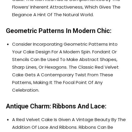
Flowers’ Inherent Attractiveness, Which Gives The
Elegance A Hint Of The Natural World.
Geometric Patterns In Modern Chic:
Consider Incorporating Geometric Patterns Into
Your Cake Design For A Modern Spin. Fondant Or
Stencils Can Be Used To Make Abstract Shapes,
Sharp Lines, Or Hexagons. The Classic Red Velvet
Cake Gets A Contemporary Twist From These
Patterns, Making It The Focal Point Of Any
Celebration.
Antique Charm: Ribbons And Lace:
A Red Velvet Cake Is Given A Vintage Beauty By The
Addition Of Lace And Ribbons. Ribbons Can Be