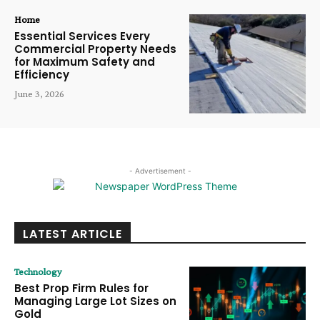
Home
Essential Services Every
Commercial Property Needs
for Maximum Safety and
Efficiency
June 3, 2026
- Advertisement -
LATEST ARTICLE
Technology
Best Prop Firm Rules for
Managing Large Lot Sizes on
Gold