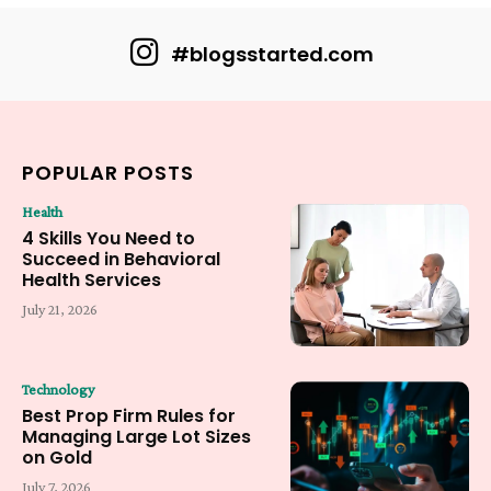
#blogsstarted.com
POPULAR POSTS
Health
4 Skills You Need to
Succeed in Behavioral
Health Services
July 21, 2026
Technology
Best Prop Firm Rules for
Managing Large Lot Sizes
on Gold
July 7, 2026