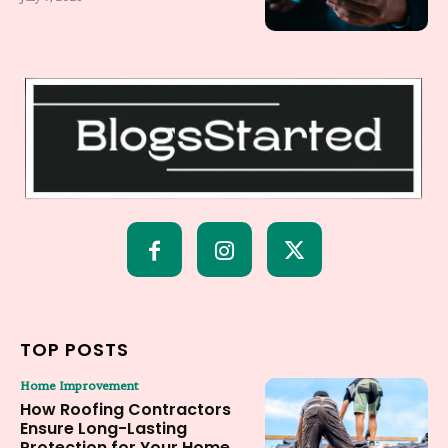
TOP POSTS
Home Improvement
How Roofing Contractors
Ensure Long-Lasting
Protection for Your Home