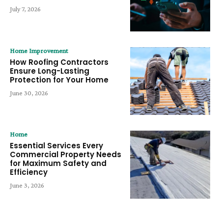
July 7, 2026
Home Improvement
How Roofing Contractors
Ensure Long-Lasting
Protection for Your Home
June 30, 2026
Home
Essential Services Every
Commercial Property Needs
for Maximum Safety and
Efficiency
June 3, 2026