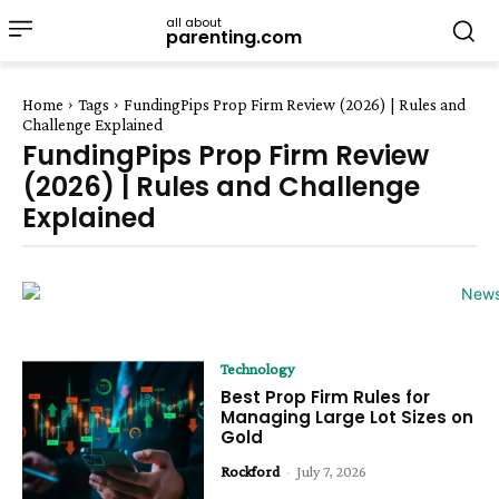
all about
parenting.com
Home
Tags
FundingPips Prop Firm Review (2026) | Rules and
Challenge Explained
FundingPips Prop Firm Review
(2026) | Rules and Challenge
Explained
Technology
Best Prop Firm Rules for
Managing Large Lot Sizes on
Gold
Rockford
-
July 7, 2026