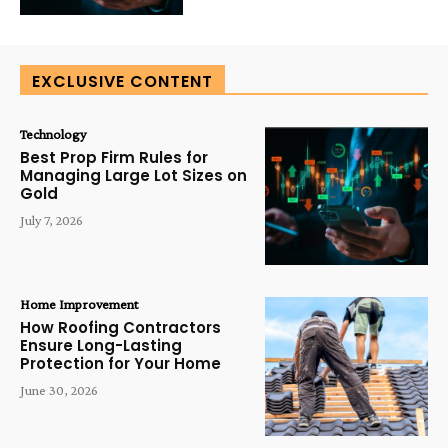
EXCLUSIVE CONTENT
Technology
Best Prop Firm Rules for
Managing Large Lot Sizes on
Gold
July 7, 2026
Home Improvement
How Roofing Contractors
Ensure Long-Lasting
Protection for Your Home
June 30, 2026